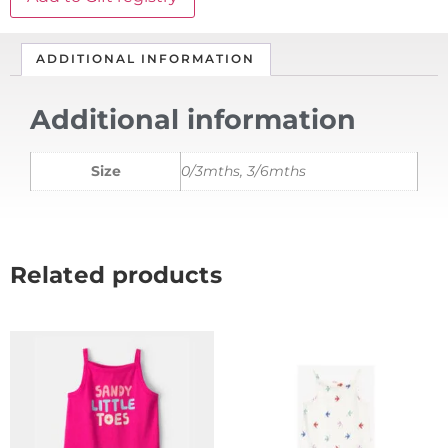
ADDITIONAL INFORMATION
Additional information
Size
0/3mths, 3/6mths
Related products