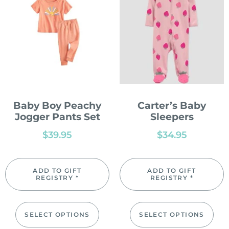
Baby Boy Peachy
Carter’s Baby
Jogger Pants Set
Sleepers
$
39.95
$
34.95
ADD TO GIFT
ADD TO GIFT
REGISTRY *
REGISTRY *
SELECT OPTIONS
SELECT OPTIONS