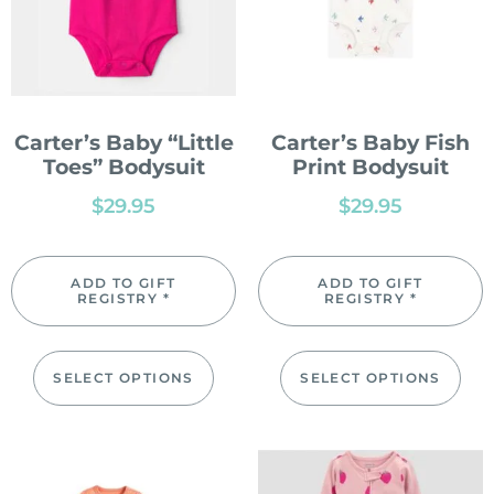
Carter’s Baby “Little
Carter’s Baby Fish
Toes” Bodysuit
Print Bodysuit
$
29.95
$
29.95
ADD TO GIFT
ADD TO GIFT
REGISTRY *
REGISTRY *
SELECT OPTIONS
SELECT OPTIONS