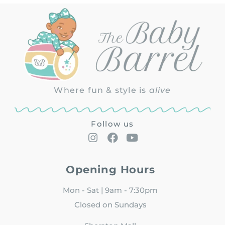
Where fun & style is
alive
Follow us
Opening Hours
Mon - Sat | 9am - 7:30pm
Closed on Sundays