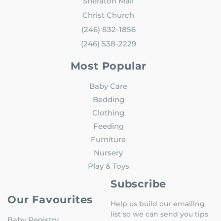
Sheraton Mall
Christ Church
(246) 832-1856
(246) 538-2229
Most Popular
Baby Care
Bedding
Clothing
Feeding
Furniture
Nursery
Play & Toys
Subscribe
Our Favourites
Help us build our emailing
list so we can send you tips
Baby Registry