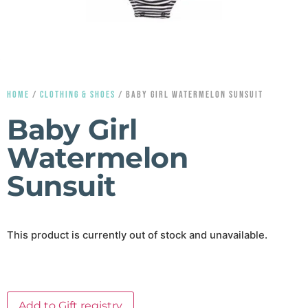
HOME
/
CLOTHING & SHOES
/ BABY GIRL WATERMELON SUNSUIT
Baby Girl
Watermelon
Sunsuit
This product is currently out of stock and unavailable.
Add to Gift registry