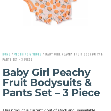
HOME
/
CLOTHING & SHOES
/ BABY GIRL PEACHY FRUIT BODYSUITS &
PANTS SET – 3 PIECE
Baby Girl Peachy
Fruit Bodysuits &
Pants Set – 3 Piece
This product is currently out of stock and unavailable.