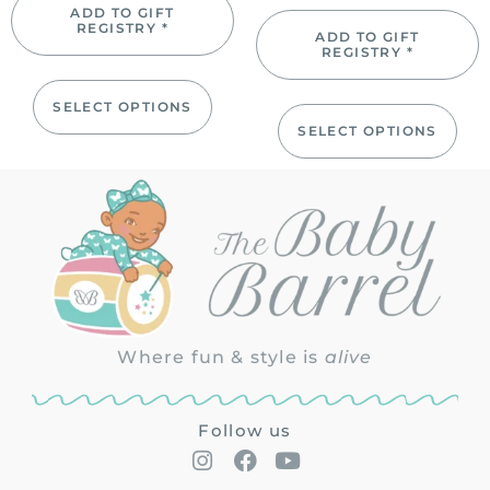
ADD TO GIFT
REGISTRY *
ADD TO GIFT
REGISTRY *
SELECT OPTIONS
SELECT OPTIONS
Where fun & style is
alive
Follow us