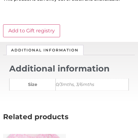
Add to Gift registry
ADDITIONAL INFORMATION
Additional information
Size
0/3mths, 3/6mths
Related products