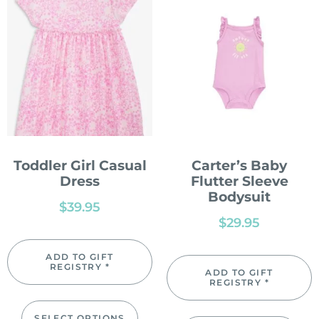
Toddler Girl Casual
Carter’s Baby
Dress
Flutter Sleeve
Bodysuit
$
39.95
$
29.95
ADD TO GIFT
REGISTRY *
ADD TO GIFT
REGISTRY *
SELECT OPTIONS