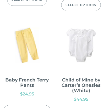
SELECT OPTIONS
Baby French Terry
Child of Mine by
Pants
Carter’s Onesies
(White)
$
24.95
$
44.95