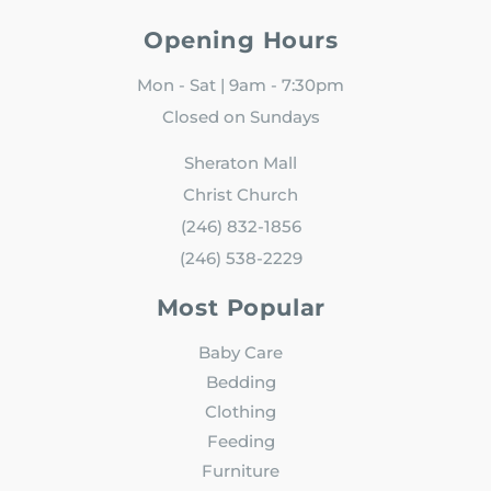
Opening Hours
Mon - Sat | 9am - 7:30pm
Closed on Sundays
Sheraton Mall
Christ Church
(246) 832-1856
(246) 538-2229
Most Popular
Baby Care
Bedding
Clothing
Feeding
Furniture