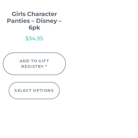
Girls Character
Panties – Disney –
6pk
$
34.95
ADD TO GIFT
REGISTRY *
SELECT OPTIONS