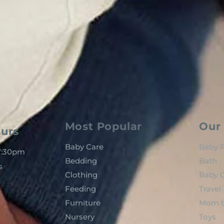
Most Popular
Our 
urs
Baby Care
Baby R
 7:30pm
Bedding
Bath
s
Clothing
Baby C
Feeding
Travel
Furniture
Mom t
Nursery
Toys