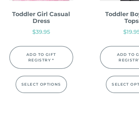
Toddler Girl Casual
Toddler Bo
Dress
Tops
$
39.95
$
19.9
ADD TO GIFT
ADD TO G
REGISTRY *
REGISTR
SELECT OPTIONS
SELECT OP