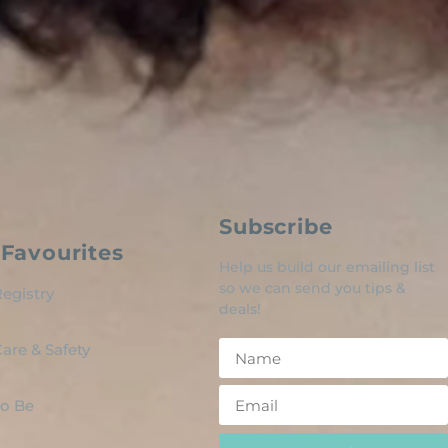
Subscribe
Favourites
Help us build our emailing list
so we can send you tips &
egistry
deals!
are & Safety
o Be