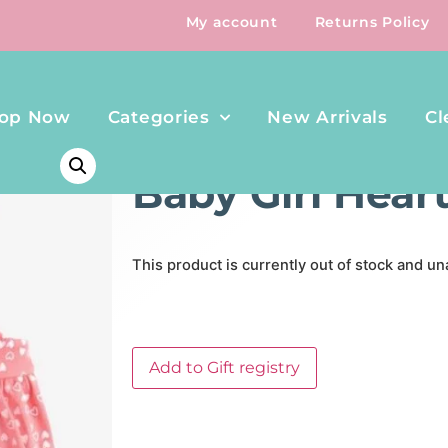
My account
Returns Policy
op Now
Categories
New Arrivals
Cl
HOME
/
CLOTHING & SHOES
/ BABY GIRL HEART ROMP
Baby Girl Hea
This product is currently out of stock and un
Add to Gift registry