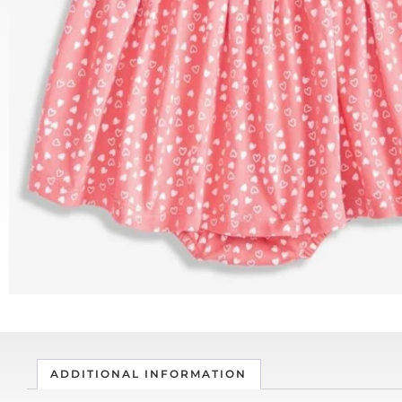
ADDITIONAL INFORMATION