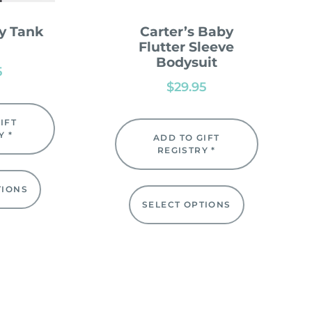
y Tank
Carter’s Baby
Flutter Sleeve
Bodysuit
5
$
29.95
IFT
Y *
ADD TO GIFT
REGISTRY *
TIONS
SELECT OPTIONS