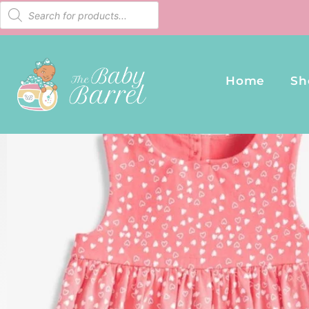
Home
Sh