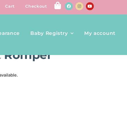
Cart
Checkout
earance
Baby Registry
My account
ER
rt Romper
available.