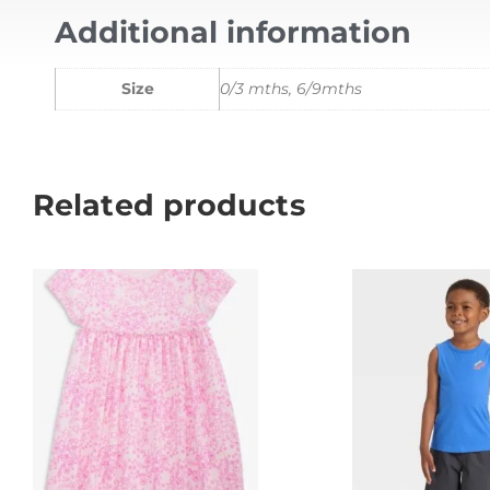
Additional information
Size
0/3 mths, 6/9mths
Related products