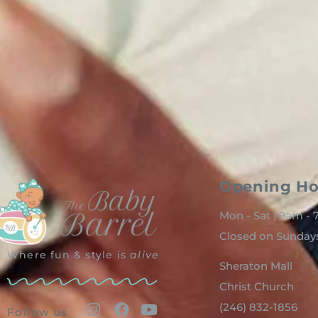
Opening Ho
Mon - Sat | 9am -
Closed on Sunday
Where fun & style is
alive
Sheraton Mall
Christ Church
(246) 832-1856
Follow us