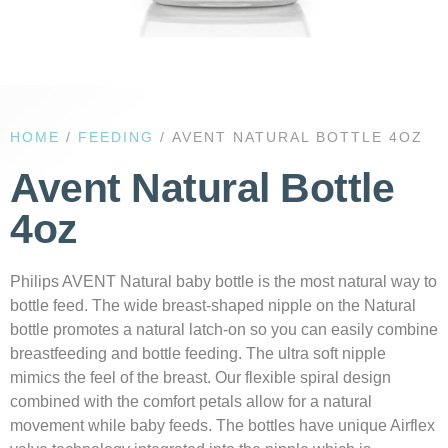
HOME
/
FEEDING
/ AVENT NATURAL BOTTLE 4OZ
Avent Natural Bottle
4oz
Philips AVENT Natural baby bottle is the most natural way to
bottle feed. The wide breast-shaped nipple on the Natural
bottle promotes a natural latch-on so you can easily combine
breastfeeding and bottle feeding. The ultra soft nipple
mimics the feel of the breast. Our flexible spiral design
combined with the comfort petals allow for a natural
movement while baby feeds. The bottles have unique Airflex