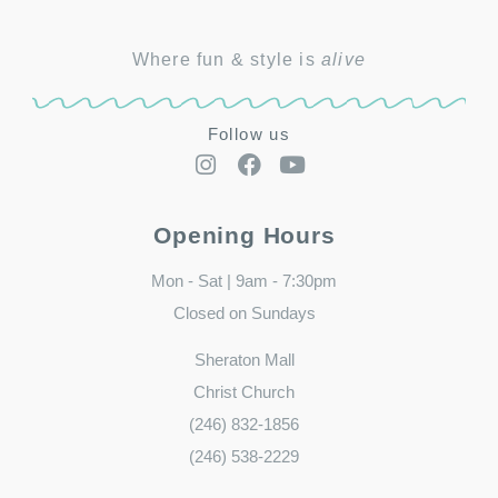
Where fun & style is
alive
Follow us
Opening Hours
Mon - Sat | 9am - 7:30pm
Closed on Sundays
Sheraton Mall
Christ Church
(246) 832-1856
(246) 538-2229