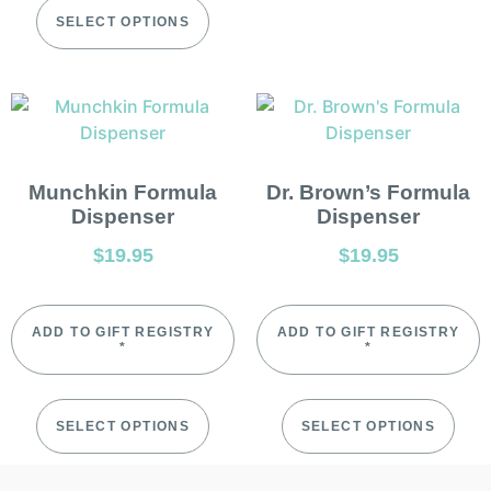
SELECT OPTIONS
Munchkin Formula
Dr. Brown’s Formula
Dispenser
Dispenser
$
19.95
$
19.95
ADD TO GIFT REGISTRY
ADD TO GIFT REGISTRY
*
*
SELECT OPTIONS
SELECT OPTIONS