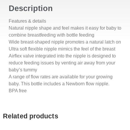
Description
Features & details
Natural nipple shape and feel makes it easy for baby to
combine breastfeeding with bottle feeding
Wide breast-shaped nipple promotes a natural latch on
Ultra soft flexible nipple mimics the feel of the breast
Airflex valve integrated into the nipple is designed to
reduce feeding issues by venting air away from your
baby’s tummy
A range of flow rates are available for your growing
baby. This bottle includes a Newborn flow nipple.
BPA free
Related products