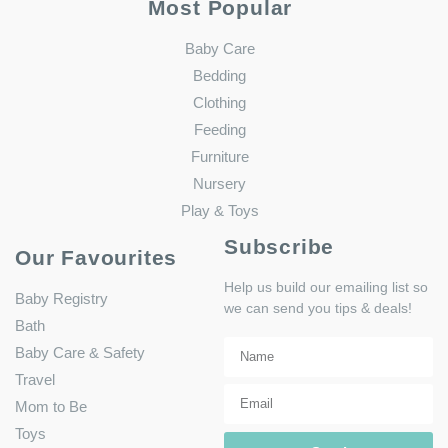
Most Popular
Baby Care
Bedding
Clothing
Feeding
Furniture
Nursery
Play & Toys
Subscribe
Our Favourites
Help us build our emailing list so
Baby Registry
we can send you tips & deals!
Bath
Baby Care & Safety
Travel
Mom to Be
Toys