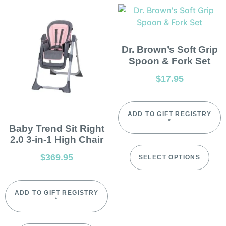
Dr. Brown’s Soft Grip
Spoon & Fork Set
$
17.95
ADD TO GIFT REGISTRY
*
Baby Trend Sit Right
2.0 3-in-1 High Chair
$
369.95
SELECT OPTIONS
ADD TO GIFT REGISTRY
*