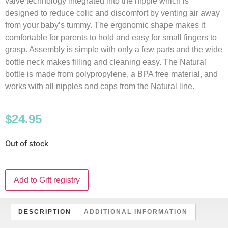
valve technology integrated into the nipple which is
designed to reduce colic and discomfort by venting air away
from your baby’s tummy. The ergonomic shape makes it
comfortable for parents to hold and easy for small fingers to
grasp. Assembly is simple with only a few parts and the wide
bottle neck makes filling and cleaning easy. The Natural
bottle is made from polypropylene, a BPA free material, and
works with all nipples and caps from the Natural line.
$
24.95
Out of stock
Add to Gift registry
DESCRIPTION
ADDITIONAL INFORMATION