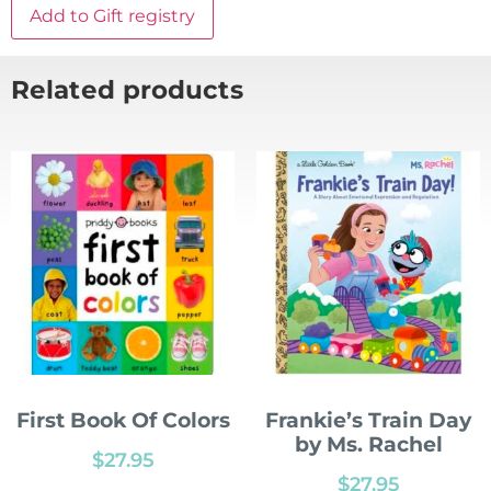
Add to Gift registry
Related products
First Book Of Colors
Frankie’s Train Day
by Ms. Rachel
$
27.95
$
27.95