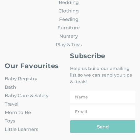
Bedding
Clothing
Feeding
Furniture
Nursery
Play & Toys
Subscribe
Our Favourites
Help us build our emailing
list so we can send you tips
Baby Registry
& deals!
Bath
Baby Care & Safety
Travel
Mom to Be
Toys
Send
Little Learners