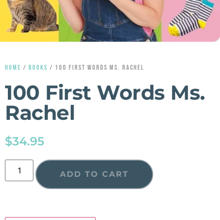
HOME
/
BOOKS
/ 100 FIRST WORDS MS. RACHEL
100 First Words Ms.
Rachel
$
34.95
ADD TO CART