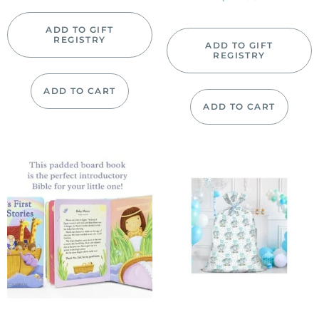
ADD TO GIFT
REGISTRY
ADD TO GIFT
REGISTRY
ADD TO CART
ADD TO CART