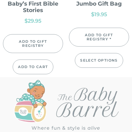
Baby’s First Bible
Jumbo Gift Bag
Stories
$
19.95
$
29.95
ADD TO GIFT
REGISTRY *
ADD TO GIFT
REGISTRY
SELECT OPTIONS
ADD TO CART
Where fun & style is
alive