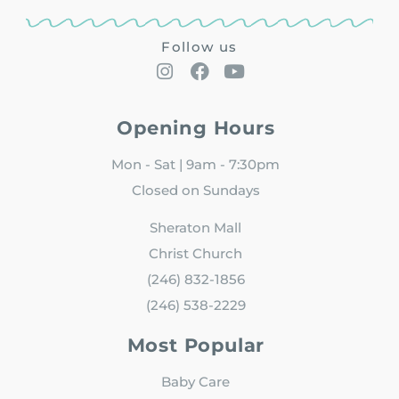
Follow us
Opening Hours
Mon - Sat | 9am - 7:30pm
Closed on Sundays
Sheraton Mall
Christ Church
(246) 832-1856
(246) 538-2229
Most Popular
Baby Care