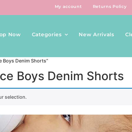
My account
Returns Policy
op Now
Categories
New Arrivals
Cl
ce Boys Denim Shorts”
ace Boys Denim Shorts
r selection.