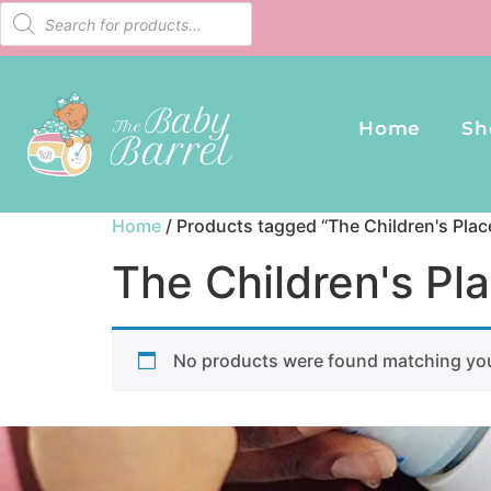
Home
Sh
Home
/ Products tagged “The Children's Pla
The Children's Pl
No products were found matching you