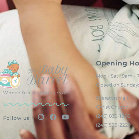
Opening Ho
Mon - Sat | 9am -
Closed on Sunday
Where fun & style is
alive
Sheraton Mall
Christ Church
(246) 832-1856
Follow us
(246) 538-2229