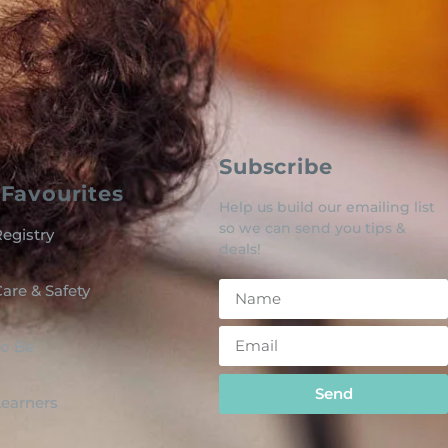
Subscribe
Favourites
Help us build our emailing list
so we can send you tips &
egistry
deals!
are & Safety
o Be
Send
 Learners