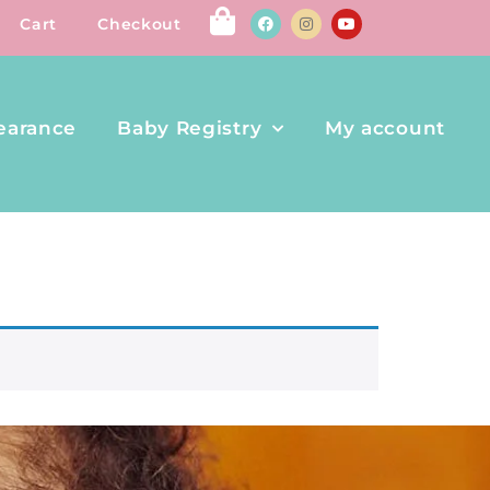
Cart
Checkout
earance
Baby Registry
My account