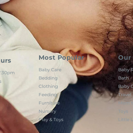
Most Popular
Our 
urs
Baby Care
Baby R
 7:30pm
Bedding
Bath
s
Clothing
Baby C
Feeding
Travel
Furniture
Mom t
Nursery
Toys
Play & Toys
Little