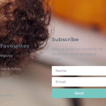
Subscribe
Favourites
Help us build our emailing list
so we can send you tips &
egistry
deals!
are & Safety
o Be
Send
 Learners