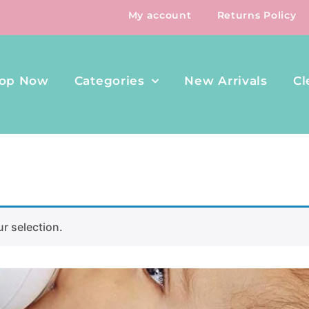
My account
Returns Policy
op Now
Categories
New Arrivals
Cl
r selection.