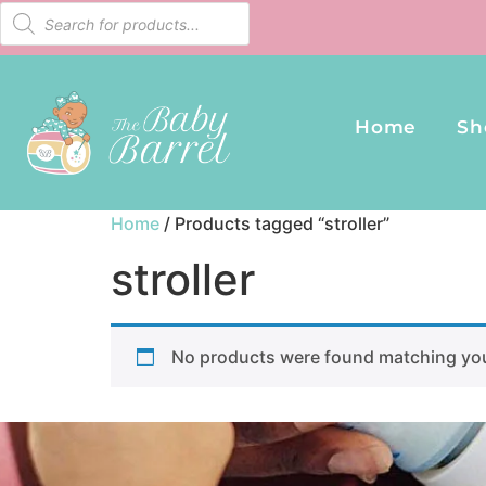
Home
Sh
Home
/ Products tagged “stroller”
stroller
No products were found matching you