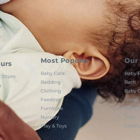
Most Popular
Our 
urs
Baby Care
Baby R
 7:30pm
Bedding
Bath
s
Clothing
Baby C
Feeding
Travel
Furniture
Mom t
Nursery
Toys
Play & Toys
Little