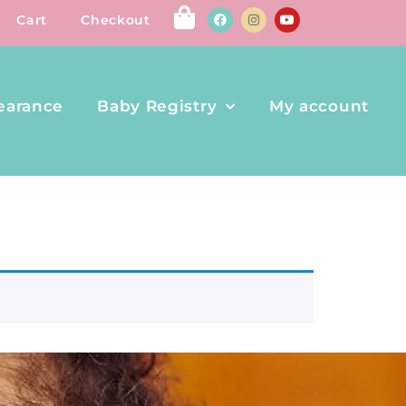
Cart
Checkout
earance
Baby Registry
My account