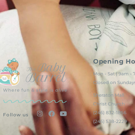
Opening Ho
Mon - Sat | 9am -
Closed on Sunday
Where fun & style is
alive
Sheraton Mall
Christ Church
(246) 832-1856
Follow us
(246) 538-2229