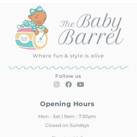
Where fun & style is
alive
Follow us
Opening Hours
Mon - Sat | 9am - 7:30pm
Closed on Sundays