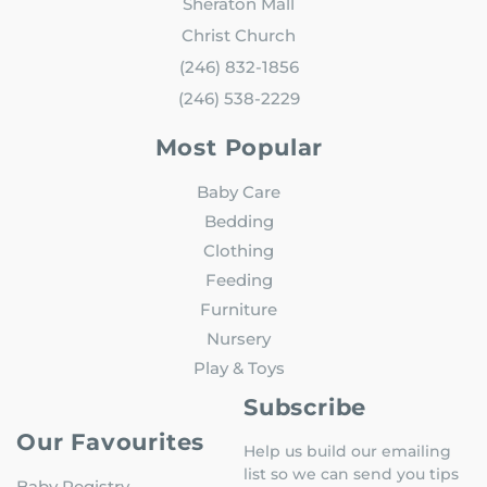
Sheraton Mall
Christ Church
(246) 832-1856
(246) 538-2229
Most Popular
Baby Care
Bedding
Clothing
Feeding
Furniture
Nursery
Play & Toys
Subscribe
Our Favourites
Help us build our emailing
list so we can send you tips
Baby Registry