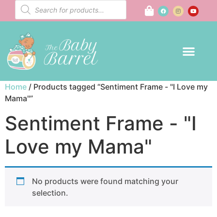
Home
/ Products tagged “Sentiment Frame - "I Love my
Mama"”
Sentiment Frame - "I
Love my Mama"
No products were found matching your
selection.