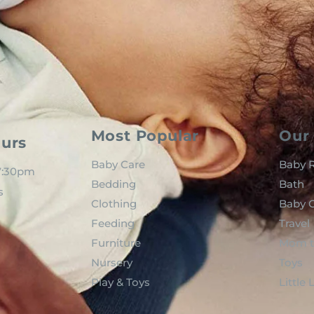
Most Popular
Our 
urs
Baby Care
Baby R
 7:30pm
Bedding
Bath
s
Clothing
Baby C
Feeding
Travel
Furniture
Mom t
Nursery
Toys
Play & Toys
Little