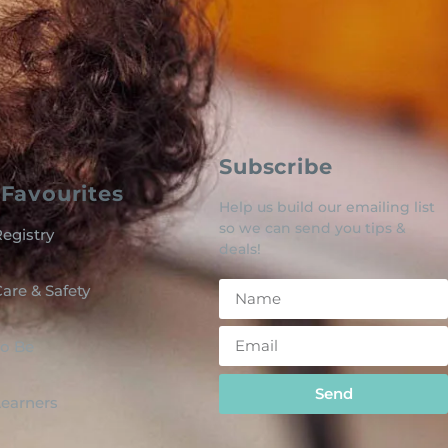
Subscribe
Favourites
Help us build our emailing list
so we can send you tips &
egistry
deals!
are & Safety
o Be
Send
 Learners