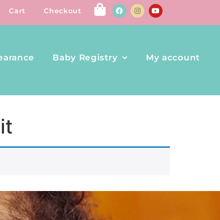
Cart
Checkout
earance
Baby Registry
My account
it