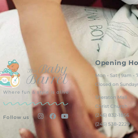
Opening Ho
Mon - Sat | 9am -
Closed on Sunday
Where fun & style is
alive
Sheraton Mall
Christ Church
(246) 832-1856
Follow us
(246) 538-2229