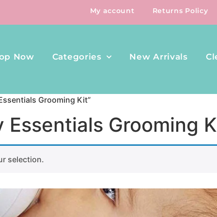
My account
Returns Policy
op Now
Categories
New Arrivals
Cl
Essentials Grooming Kit”
y Essentials Grooming K
r selection.