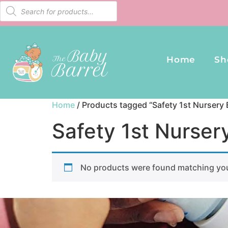
Home
Sh
Home
/ Products tagged “Safety 1st Nursery 
Safety 1st Nurser
No products were found matching you