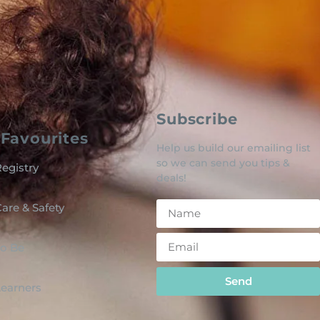
Subscribe
Favourites
Help us build our emailing list
so we can send you tips &
egistry
deals!
are & Safety
o Be
Send
 Learners