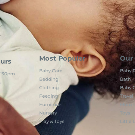
Most Popular
Our 
urs
Baby Care
Baby R
 7:30pm
Bedding
Bath
s
Clothing
Baby C
Feeding
Travel
Furniture
Mom t
Nursery
Toys
Play & Toys
Little