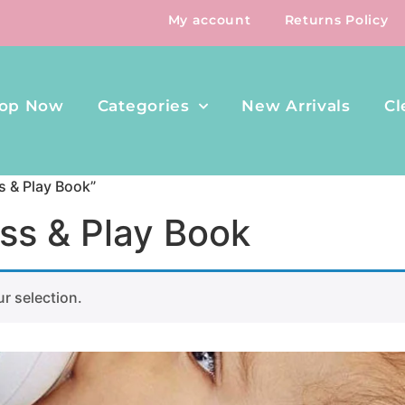
My account
Returns Policy
op Now
Categories
New Arrivals
Cl
s & Play Book”
ss & Play Book
r selection.