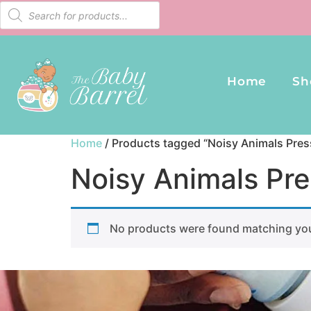
Home
Sh
Home
/ Products tagged “Noisy Animals Pres
Noisy Animals Pre
No products were found matching you