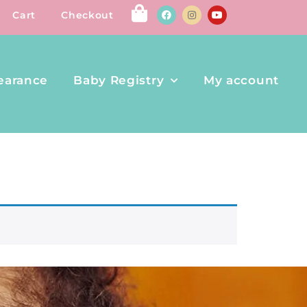
Cart
Checkout
earance
Baby Registry
My account