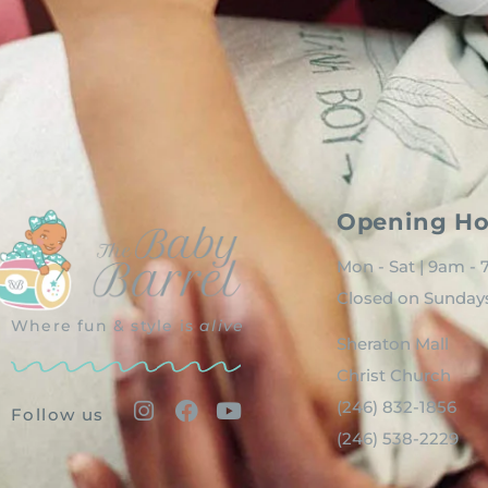
Opening Ho
Mon - Sat | 9am -
Closed on Sunday
Where fun & style is
alive
Sheraton Mall
Christ Church
(246) 832-1856
Follow us
(246) 538-2229