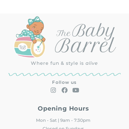
Where fun & style is
alive
Follow us
Opening Hours
Mon - Sat | 9am - 7:30pm
Closed on Sundays