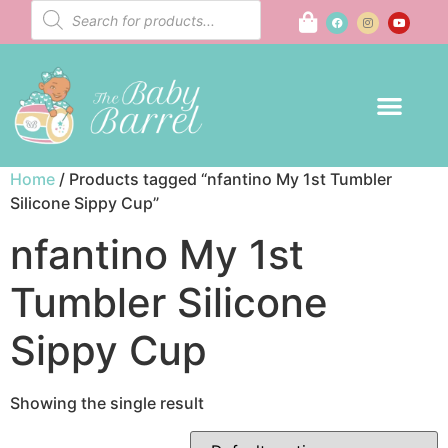
Home
/ Products tagged “nfantino My 1st Tumbler
Silicone Sippy Cup”
nfantino My 1st
Tumbler Silicone
Sippy Cup
Showing the single result