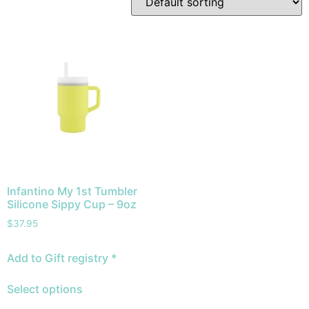
Infantino My 1st Tumbler
Silicone Sippy Cup – 9oz
$
37.95
Add to Gift registry *
Select options