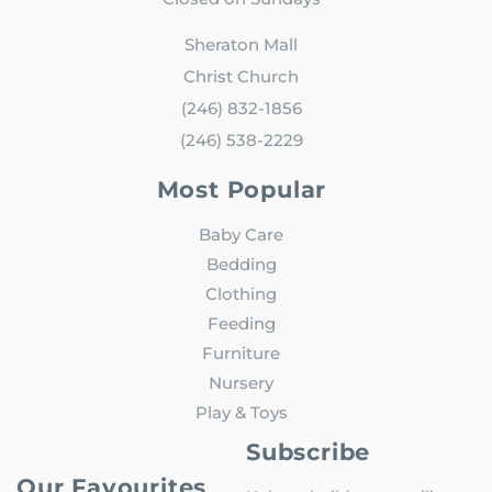
Sheraton Mall
Christ Church
(246) 832-1856
(246) 538-2229
Most Popular
Baby Care
Bedding
Clothing
Feeding
Furniture
Nursery
Play & Toys
Subscribe
Our Favourites