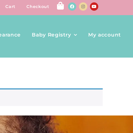
Cart
Checkout
earance
Baby Registry
My account