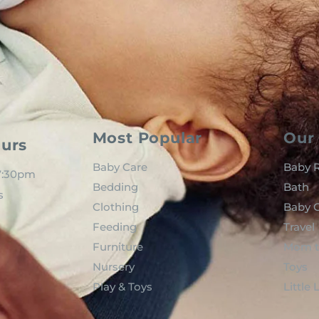
Most Popular
Our 
urs
Baby Care
Baby R
 7:30pm
Bedding
Bath
s
Clothing
Baby C
Feeding
Travel
Furniture
Mom t
Nursery
Toys
Play & Toys
Little