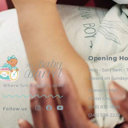
Opening Ho
Mon - Sat | 9am -
Closed on Sunday
Where fun & style is
alive
Sheraton Mall
Christ Church
(246) 832-1856
Follow us
(246) 538-2229