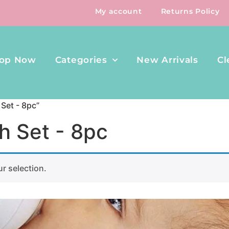
My account
Returns Policy
op Now
Categories
New Arrivals
Cl
Set - 8pc”
h Set - 8pc
r selection.