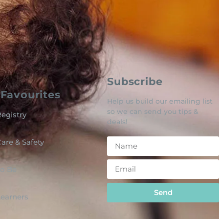
Subscribe
Favourites
Help us build our emailing list
so we can send you tips &
egistry
deals!
are & Safety
o Be
Send
 Learners