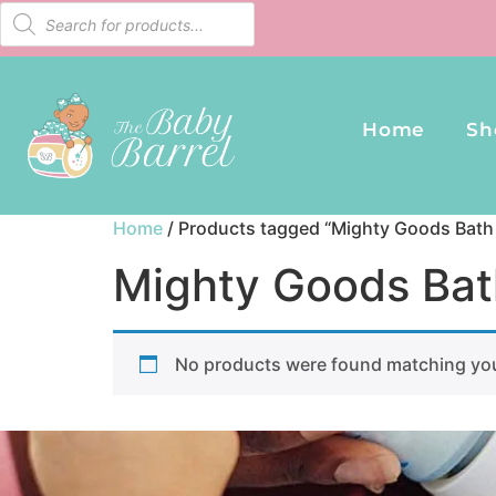
Home
Sh
Home
/ Products tagged “Mighty Goods Bath 
Mighty Goods Bat
No products were found matching you