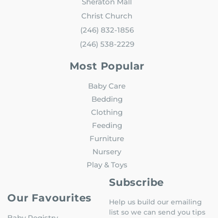
Sheraton Mall
Christ Church
(246) 832-1856
(246) 538-2229
Most Popular
Baby Care
Bedding
Clothing
Feeding
Furniture
Nursery
Play & Toys
Subscribe
Our Favourites
Help us build our emailing
list so we can send you tips
Baby Registry