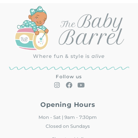
Where fun & style is
alive
Follow us
Opening Hours
Mon - Sat | 9am - 7:30pm
Closed on Sundays