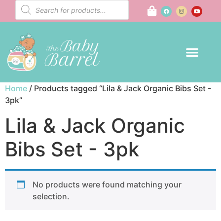
Home
/ Products tagged “Lila & Jack Organic Bibs Set -
3pk”
Lila & Jack Organic
Bibs Set - 3pk
No products were found matching your
selection.