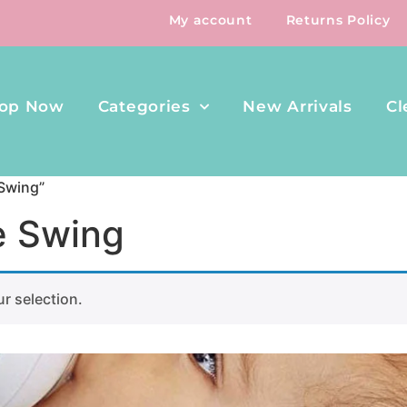
My account
Returns Policy
op Now
Categories
New Arrivals
Cl
 Swing”
e Swing
r selection.