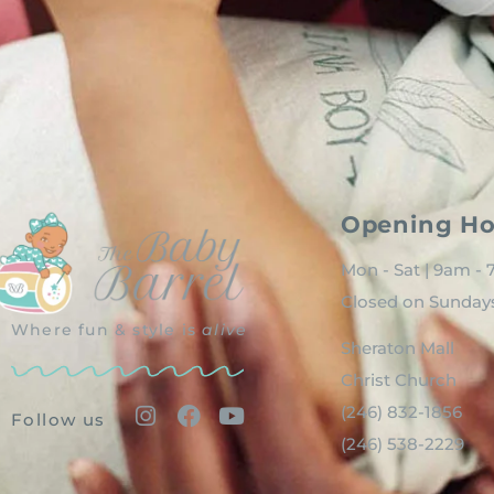
Opening Ho
Mon - Sat | 9am -
Closed on Sunday
Where fun & style is
alive
Sheraton Mall
Christ Church
(246) 832-1856
Follow us
(246) 538-2229