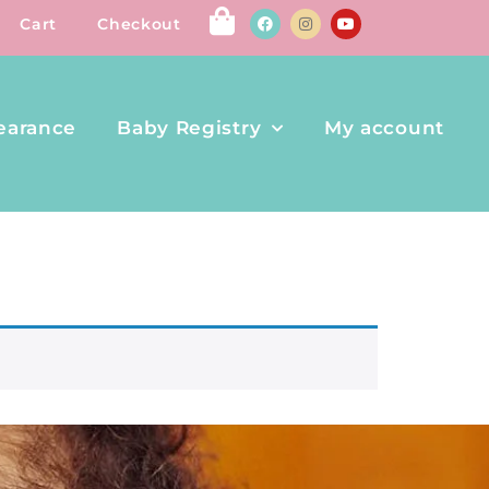
Cart
Checkout
earance
Baby Registry
My account