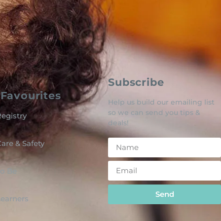
Subscribe
Favourites
Help us build our emailing list
so we can send you tips &
egistry
deals!
are & Safety
o Be
Send
 Learners