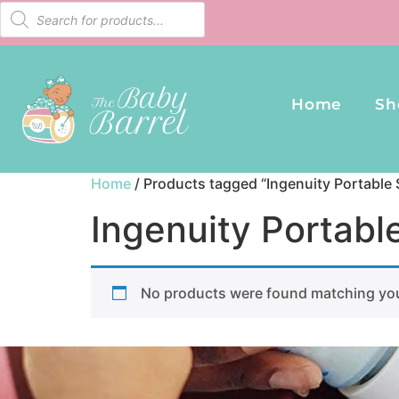
Home
Sh
Home
/ Products tagged “Ingenuity Portable
Ingenuity Portabl
No products were found matching you