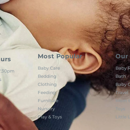
Most Popular
Our 
urs
Baby Care
Baby R
 7:30pm
Bedding
Bath
s
Clothing
Baby C
Feeding
Travel
Furniture
Mom t
Nursery
Toys
Play & Toys
Little