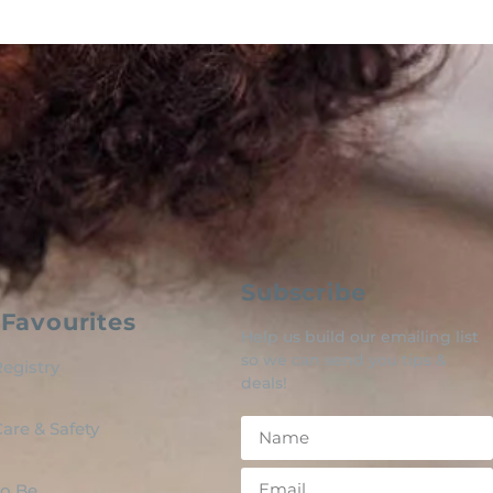
Subscribe
Favourites
Help us build our emailing list
so we can send you tips &
egistry
deals!
are & Safety
o Be