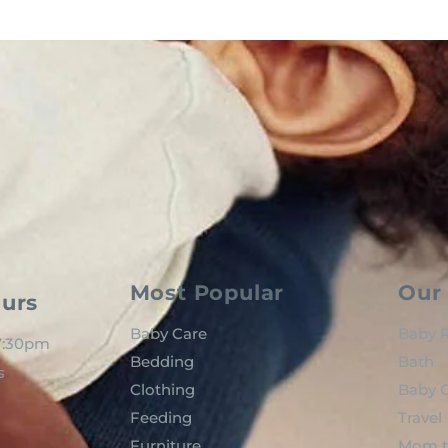
Most Popular
Our 
urs
Baby Care
Baby R
 7:30pm
Bedding
Bath
s
Clothing
Baby C
Feeding
Travel
Furniture
Mom t