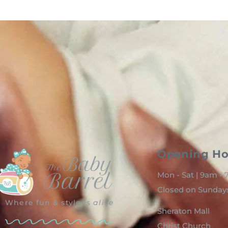
Opening Ho
Mon - Sat | 9am -
Closed on Sunday
Where fun & style is
alive
Sheraton Mall
Christ Church