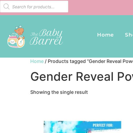
Home
Sh
Home
/ Products tagged “Gender Reveal Powd
Gender Reveal Po
Showing the single result