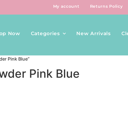
My account
Returns Policy
op Now
Categories
New Arrivals
Cl
er Pink Blue”
wder Pink Blue