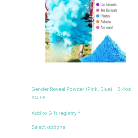
Gender Reveal Powder (Pink, Blue) – 2.4oz
$
14.95
Add to Gift registry *
Select options