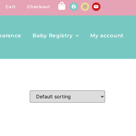
Cart
Checkout
earance
Baby Registry
My account