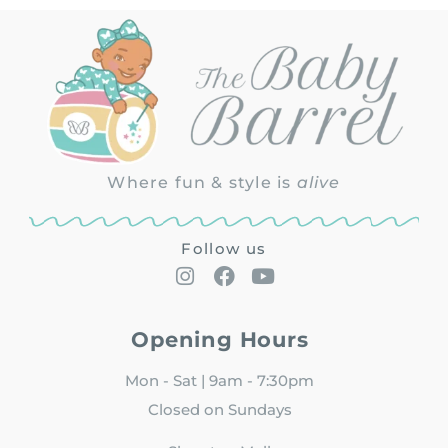
Where fun & style is
alive
Follow us
Opening Hours
Mon - Sat | 9am - 7:30pm
Closed on Sundays