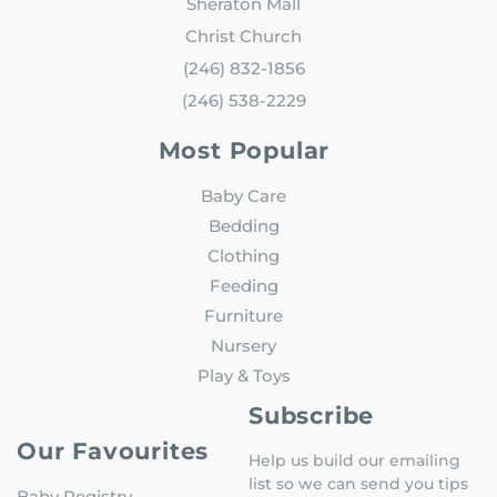
Sheraton Mall
Christ Church
(246) 832-1856
(246) 538-2229
Most Popular
Baby Care
Bedding
Clothing
Feeding
Furniture
Nursery
Play & Toys
Subscribe
Our Favourites
Help us build our emailing
list so we can send you tips
Baby Registry