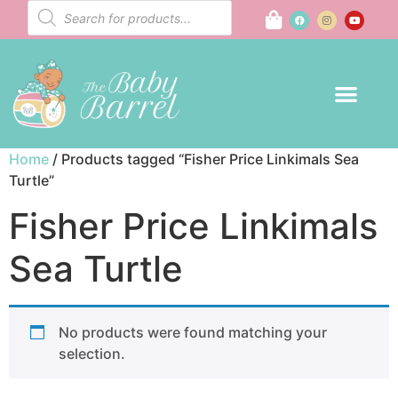
Home
/ Products tagged “Fisher Price Linkimals Sea
Turtle”
Fisher Price Linkimals
Sea Turtle
No products were found matching your
selection.