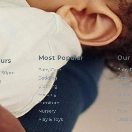
Most Popular
Our 
urs
Baby Care
Baby R
 7:30pm
Bedding
Bath
s
Clothing
Baby C
Feeding
Travel
Furniture
Mom t
Nursery
Toys
Play & Toys
Little