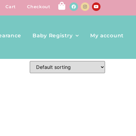
Cart
Checkout
earance
Baby Registry
My account