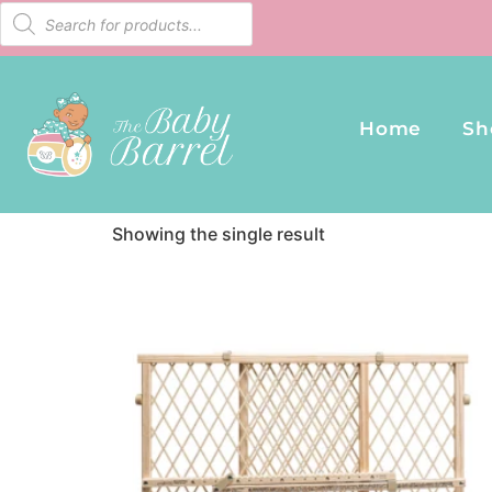
Home
/ Products tagged “Evenflo Gates”
Home
Sh
Evenflo Gates
Showing the single result