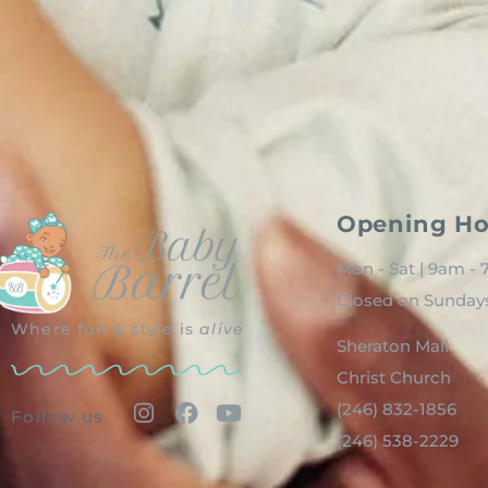
Opening Ho
Mon - Sat | 9am -
Closed on Sunday
Where fun & style is
alive
Sheraton Mall
Christ Church
(246) 832-1856
Follow us
(246) 538-2229