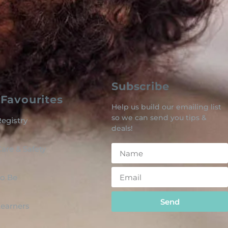
Subscribe
Favourites
Help us build our emailing list
so we can send you tips &
egistry
deals!
are & Safety
o Be
Send
 Learners