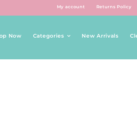
My account
Returns Policy
op Now
Categories
New Arrivals
Cl