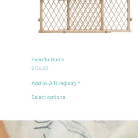
Evenflo Gates
$
139.95
Add to Gift registry *
Select options