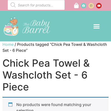
Home
/ Products tagged “Chick Pea Towel & Washcloth
Set - 6 Piece”
Chick Pea Towel &
Washcloth Set - 6
Piece
No products were found matching your
selection.