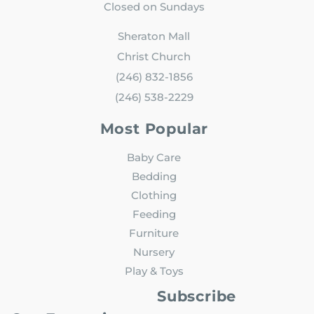
Closed on Sundays
Sheraton Mall
Christ Church
(246) 832-1856
(246) 538-2229
Most Popular
Baby Care
Bedding
Clothing
Feeding
Furniture
Nursery
Play & Toys
Subscribe