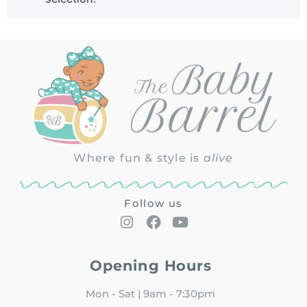
Where fun & style is
alive
Follow us
Opening Hours
Mon - Sat | 9am - 7:30pm