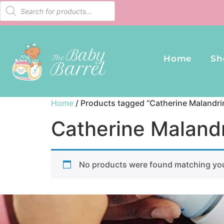
Home
Sh
Home
/ Products tagged “Catherine Malandri
Catherine Malandr
No products were found matching you