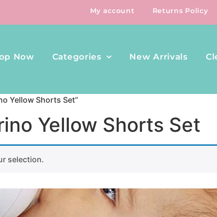
My account
Returns Policy
op Now
Categories
New Arrivals
Cl
no Yellow Shorts Set”
ino Yellow Shorts Set
r selection.