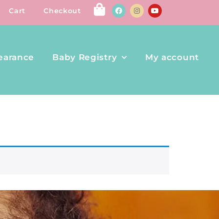
Cart
Checkout
earance
Baby Registry
My account