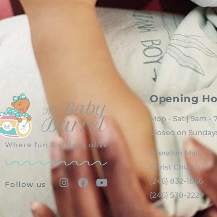
Opening Ho
Mon - Sat | 9am -
Closed on Sunday
Where fun & style is
alive
Sheraton Mall
Christ Church
(246) 832-1856
Follow us
(246) 538-2229