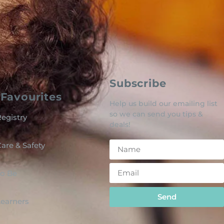
Subscribe
Favourites
Help us build our emailing list
so we can send you tips &
egistry
deals!
are & Safety
o Be
Send
 Learners