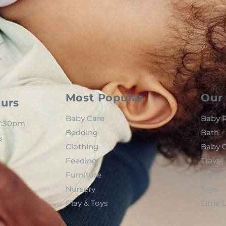
Most Popular
Our 
urs
Baby Care
Baby R
 7:30pm
Bedding
Bath
s
Clothing
Baby C
Feeding
Travel
Furniture
Mom t
Nursery
Toys
Play & Toys
Little