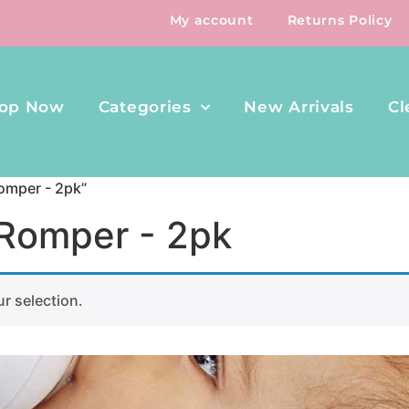
My account
Returns Policy
op Now
Categories
New Arrivals
Cl
omper - 2pk”
 Romper - 2pk
r selection.