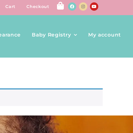
Cart
Checkout
earance
Baby Registry
My account