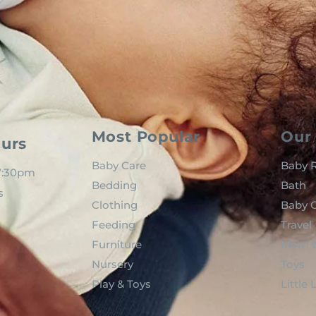
Most Popular
Our 
urs
Baby Care
Baby R
 7:30pm
Bedding
Bath
s
Clothing
Baby C
Feeding
Travel
Furniture
Mom t
Nursery
Toys
Play & Toys
Little