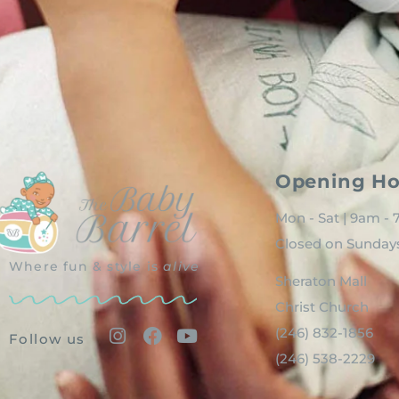
Opening Ho
Mon - Sat | 9am -
Closed on Sunday
Where fun & style is
alive
Sheraton Mall
Christ Church
(246) 832-1856
Follow us
(246) 538-2229