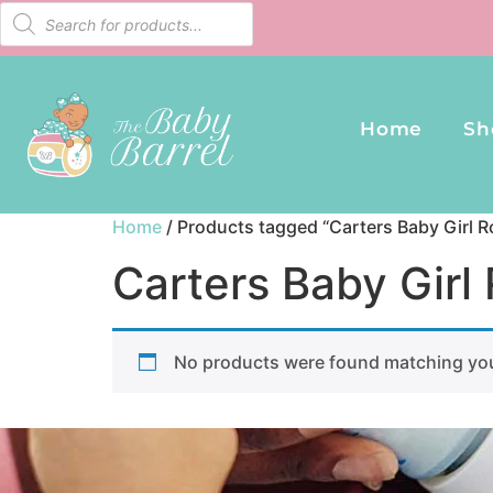
Home
Sh
Home
/ Products tagged “Carters Baby Girl R
Carters Baby Girl
No products were found matching you