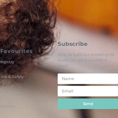
Subscribe
Favourites
Help us build our emailing list
so we can send you tips &
egistry
deals!
are & Safety
o Be
Send
 Learners