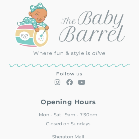
Where fun & style is
alive
Follow us
Opening Hours
Mon - Sat | 9am - 7:30pm
Closed on Sundays
Sheraton Mall