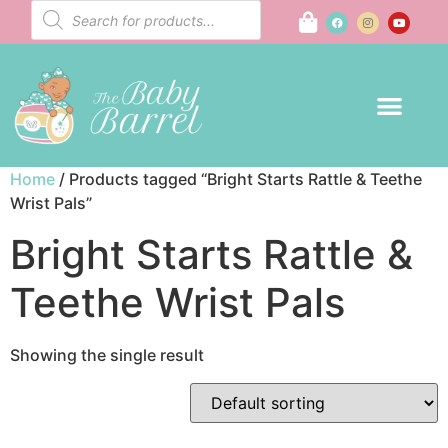
Home
/ Products tagged “Bright Starts Rattle & Teethe
Wrist Pals”
Bright Starts Rattle &
Teethe Wrist Pals
Showing the single result