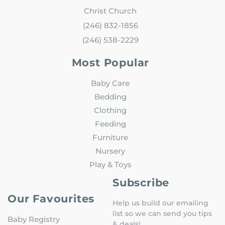
Christ Church
(246) 832-1856
(246) 538-2229
Most Popular
Baby Care
Bedding
Clothing
Feeding
Furniture
Nursery
Play & Toys
Subscribe
Our Favourites
Help us build our emailing
list so we can send you tips
Baby Registry
& deals!