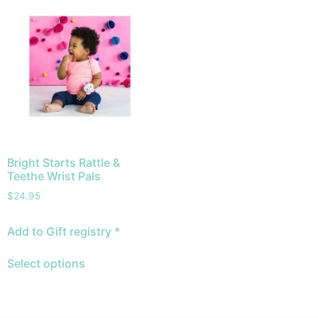
Bright Starts Rattle &
Teethe Wrist Pals
$
24.95
Add to Gift registry *
Select options