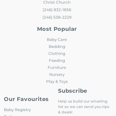
Christ Church
(246) 832-1856
(246) 538-2229
Most Popular
Baby Care
Bedding
Clothing
Feeding
Furniture
Nursery
Play & Toys
Subscribe
Our Favourites
Help us build our emailing
list so we can send you tips
Baby Registry
& deals!