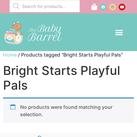
Home
/ Products tagged “Bright Starts Playful Pals”
Bright Starts Playful
Pals
No products were found matching your
selection.