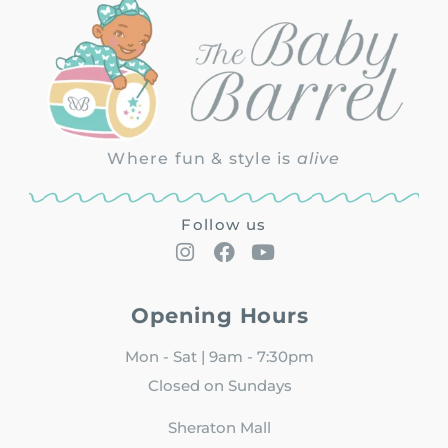
Where fun & style is
alive
Follow us
Opening Hours
Mon - Sat | 9am - 7:30pm
Closed on Sundays
Sheraton Mall