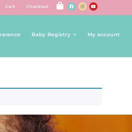
Cart
Checkout
earance
Baby Registry
My account