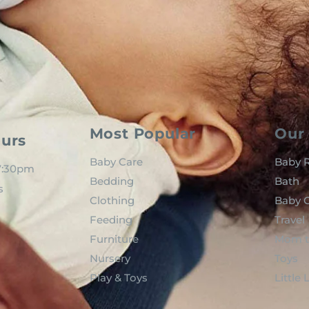
Most Popular
Our 
urs
Baby Care
Baby R
 7:30pm
Bedding
Bath
s
Clothing
Baby C
Feeding
Travel
Furniture
Mom t
Nursery
Toys
Play & Toys
Little