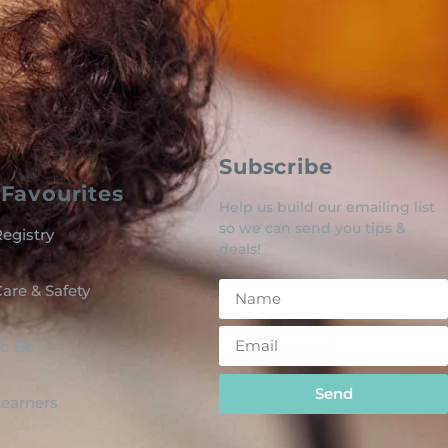
Subscribe
Favourites
Help us build our emailing list
so we can send you tips &
egistry
deals!
are & Safety
o Be
Send
 Learners