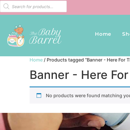
Home
Sh
Home
/ Products tagged “Banner - Here For T
Banner - Here For
No products were found matching you