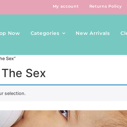
My account
Returns Policy
op Now
Categories
New Arrivals
Cl
he Sex”
 The Sex
r selection.