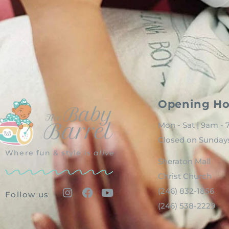
Opening Ho
Mon - Sat | 9am -
Closed on Sunday
Where fun & style is
alive
Sheraton Mall
Christ Church
(246) 832-1856
Follow us
(246) 538-2229