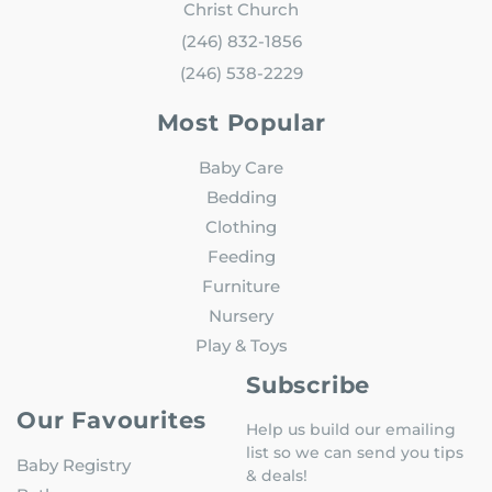
Christ Church
(246) 832-1856
(246) 538-2229
Most Popular
Baby Care
Bedding
Clothing
Feeding
Furniture
Nursery
Play & Toys
Subscribe
Our Favourites
Help us build our emailing
list so we can send you tips
Baby Registry
& deals!