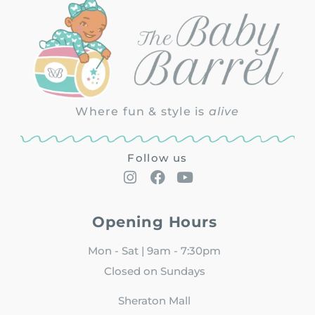
Where fun & style is
alive
Follow us
Opening Hours
Mon - Sat | 9am - 7:30pm
Closed on Sundays
Sheraton Mall