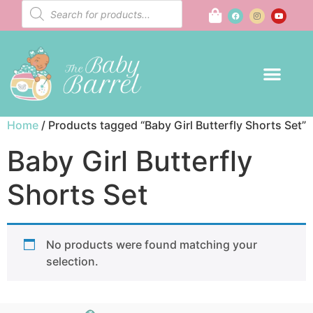
Home
/ Products tagged “Baby Girl Butterfly Shorts Set”
Baby Girl Butterfly
Shorts Set
No products were found matching your
selection.