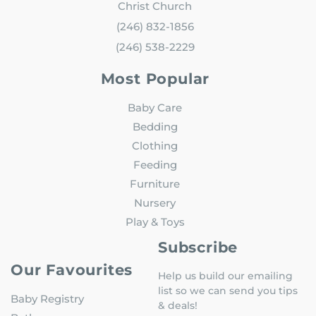
Christ Church
(246) 832-1856
(246) 538-2229
Most Popular
Baby Care
Bedding
Clothing
Feeding
Furniture
Nursery
Play & Toys
Subscribe
Our Favourites
Help us build our emailing
list so we can send you tips
Baby Registry
& deals!