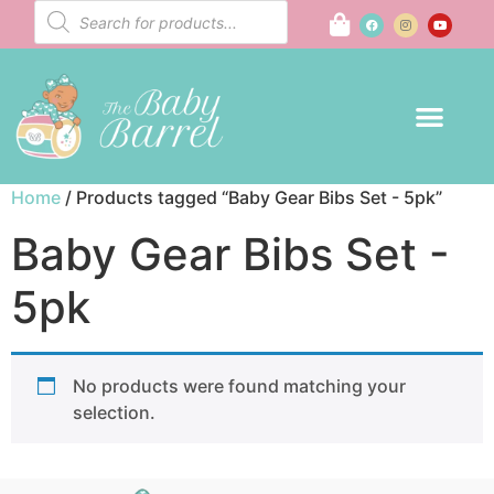
Home
/ Products tagged “Baby Gear Bibs Set - 5pk”
Baby Gear Bibs Set -
5pk
No products were found matching your
selection.