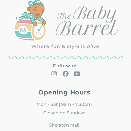
Where fun & style is
alive
Follow us
Opening Hours
Mon - Sat | 9am - 7:30pm
Closed on Sundays
Sheraton Mall