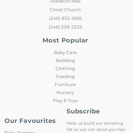
Sheraton Mall
Christ Church
(246) 832-1856
(246) 538-2229
Most Popular
Baby Care
Bedding
Clothing
Feeding
Furniture
Nursery
Play & Toys
Subscribe
Our Favourites
Help us build our emailing
list so we can send you tips
Baby Registry