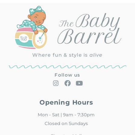
Where fun & style is
alive
Follow us
Opening Hours
Mon - Sat | 9am - 7:30pm
Closed on Sundays