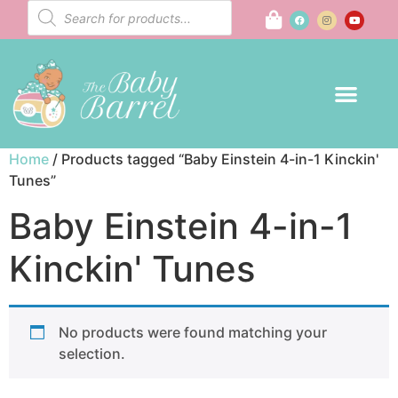
Home
/ Products tagged “Baby Einstein 4-in-1 Kinckin'
Tunes”
Baby Einstein 4-in-1
Kinckin' Tunes
No products were found matching your
selection.