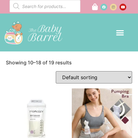
Mom to Be
Home
/
Mom to Be
/ Page 2
Showing 10–18 of 19 results