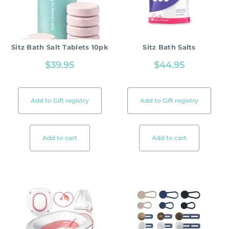
Sitz Bath Salt Tablets 10pk
Sitz Bath Salts
$
39.95
$
44.95
Add to Gift registry
Add to Gift registry
Add to cart
Add to cart