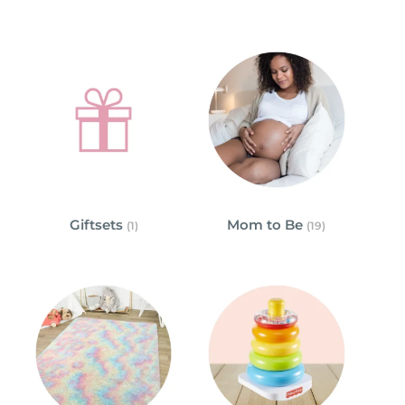
Giftsets
Mom to Be
(1)
(19)