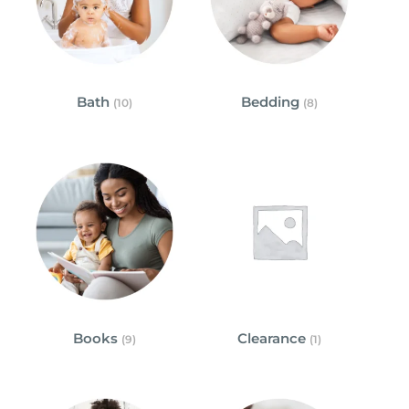
Bath
Bedding
(10)
(8)
Books
Clearance
(9)
(1)