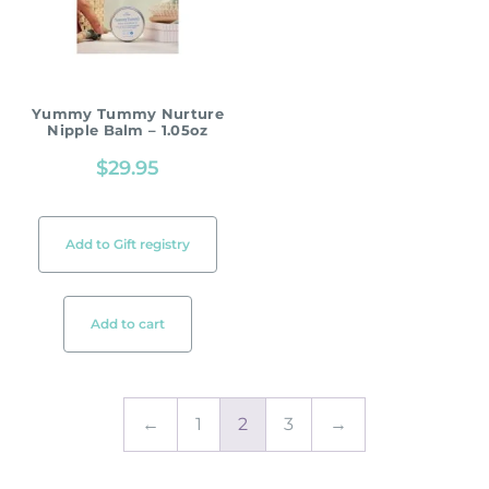
Yummy Tummy Nurture
Nipple Balm – 1.05oz
$
29.95
Add to Gift registry
Add to cart
←
1
2
3
→