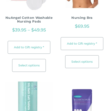
NuAngel Cotton Washable
Nursing Bra
Nursing Pads
$
69.95
$
39.95
–
$
49.95
Add to Gift registry *
Add to Gift registry *
Select options
Select options