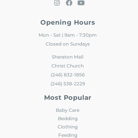
Opening Hours
Mon - Sat | 9am - 7:30pm
Closed on Sundays
Sheraton Mall
Christ Church
(246) 832-1856
(246) 538-2229
Most Popular
Baby Care
Bedding
Clothing
Feeding