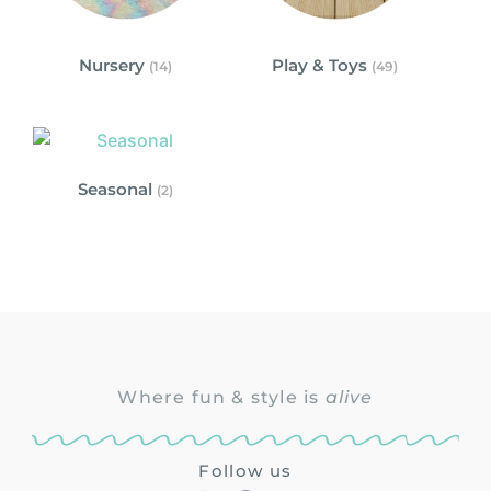
Nursery
Play & Toys
(14)
(49)
Seasonal
(2)
Where fun & style is
alive
Follow us