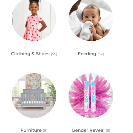
Clothing & Shoes
Feeding
(55)
(32)
Furniture
Gender Reveal
(9)
(5)