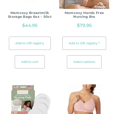
Momcozy Breastmilk
Momcozy Hands Free
Storage Bags 6oz – 50ct
Nursing Bra
$
44.95
$
79.95
Add to Gift registry
Add to Gift registry *
Add to cart
Select options