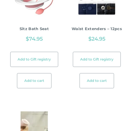
Sitz Bath Seat
Waist Extenders – 12pcs
$
74.95
$
24.95
Add to Gift registry
Add to Gift registry
Add to cart
Add to cart