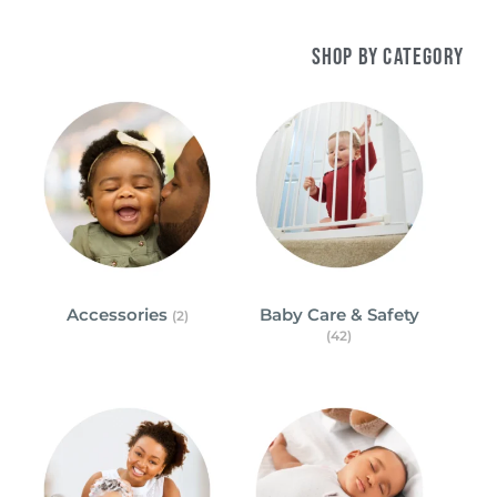
Shop by Category
Accessories
Baby Care & Safety
(2)
(42)