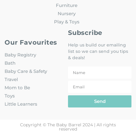
Furniture
Nursery
Play & Toys
Subscribe
Our Favourites
Help us build our emailing
list so we can send you tips
Baby Registry
& deals!
Bath
Baby Care & Safety
Travel
Mom to Be
Toys
Send
Little Learners
Copyright © The Baby Barrel 2024 | All rights
reserved