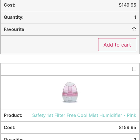
$
149.95
1
Add to cart
Safety 1st Filter Free Cool Mist Humidifier - Pink
$
159.95
1