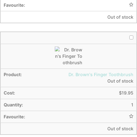
Out of stock
Dr. Brown's Finger Toothbrush
Out of stock
$
19.95
1
Out of stock