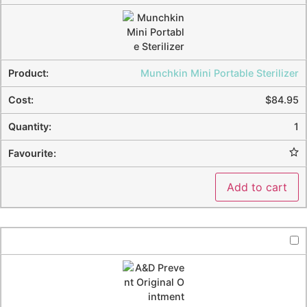
Munchkin Mini Portable Sterilizer
$
84.95
1
Add to cart