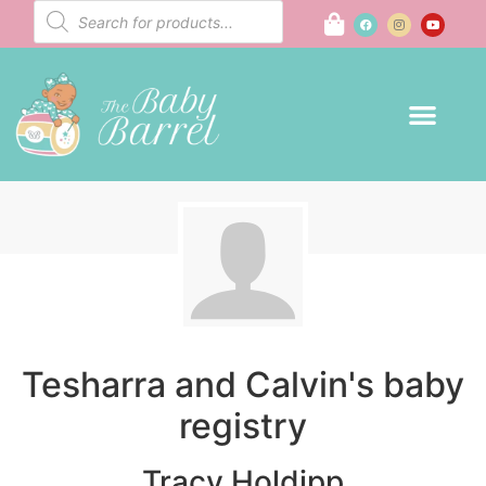
Tesharra and Calvin's baby
registry
Tracy Holdipp