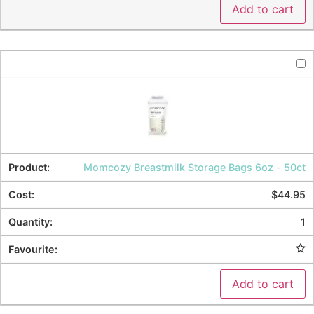
Add to cart
Momcozy Breastmilk Storage Bags 6oz - 50ct
$
44.95
1
Add to cart