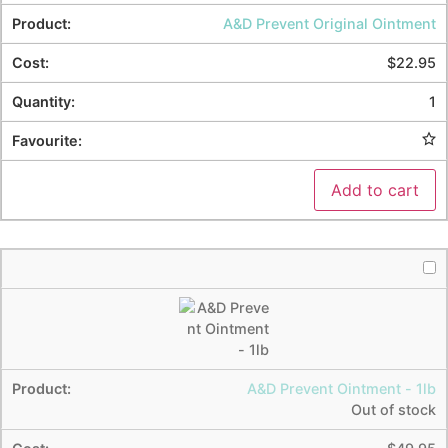
A&D Prevent Original Ointment
$
22.95
1
Add to cart
A&D Prevent Ointment - 1lb
Out of stock