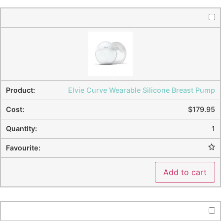
Elvie Curve Wearable Silicone Breast Pump
$
179.95
1
Add to cart