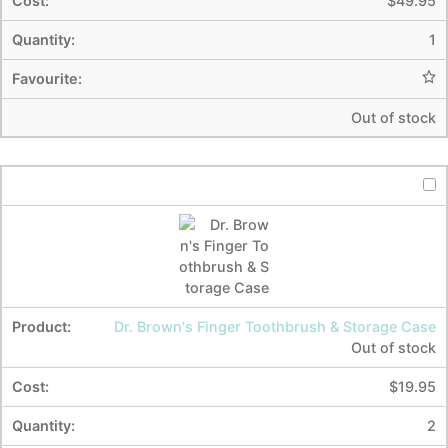
$
49.95
1
Out of stock
Dr. Brown's Finger Toothbrush & Storage Case
Out of stock
$
19.95
2