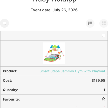
Event date: July 26, 2026
Smart Steps Jammin Gym with Playmat
$
189.95
1