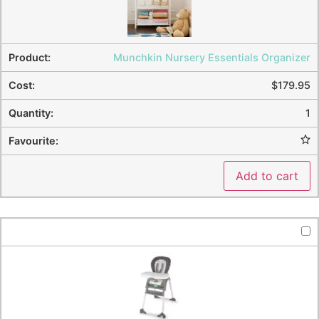
Munchkin Nursery Essentials Organizer
$
179.95
1
Add to cart