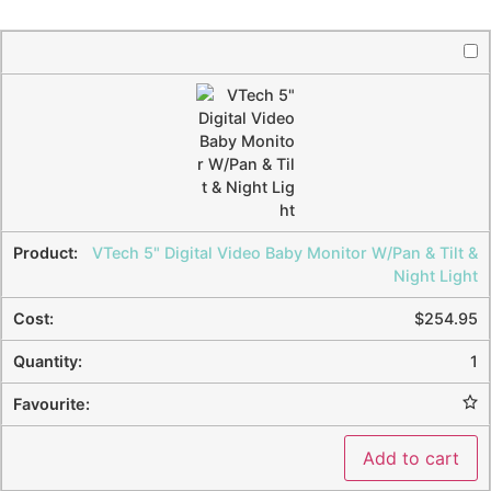
VTech 5" Digital Video Baby Monitor W/Pan & Tilt &
Night Light
$
254.95
1
Add to cart