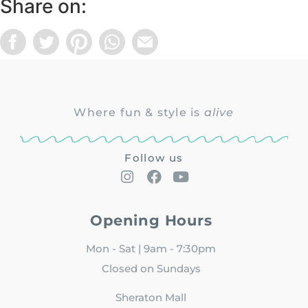
Share on:
Where fun & style is
alive
Follow us
Opening Hours
Mon - Sat | 9am - 7:30pm
Closed on Sundays
Sheraton Mall