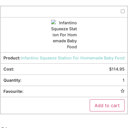
Infantino Squeeze Station For Homemade Baby Food
$
114.95
1
Add to cart