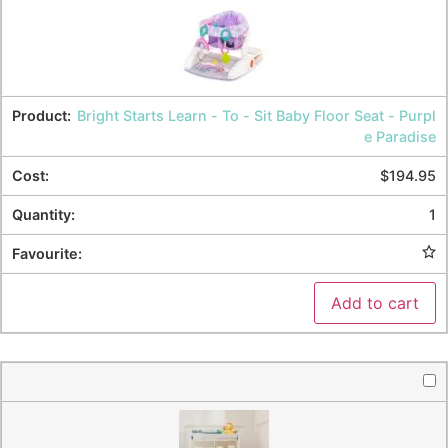
Bright Starts Learn - To - Sit Baby Floor Seat - Purpl
e Paradise
$
194.95
1
Add to cart