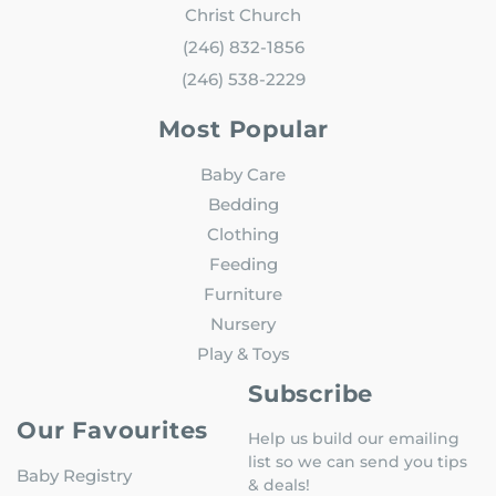
Christ Church
(246) 832-1856
(246) 538-2229
Most Popular
Baby Care
Bedding
Clothing
Feeding
Furniture
Nursery
Play & Toys
Subscribe
Our Favourites
Help us build our emailing
list so we can send you tips
Baby Registry
& deals!