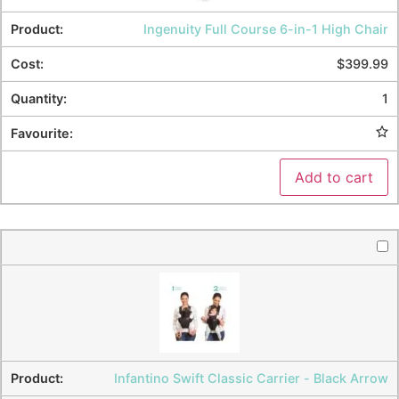
Ingenuity Full Course 6-in-1 High Chair
$
399.99
1
Add to cart
Infantino Swift Classic Carrier - Black Arrow