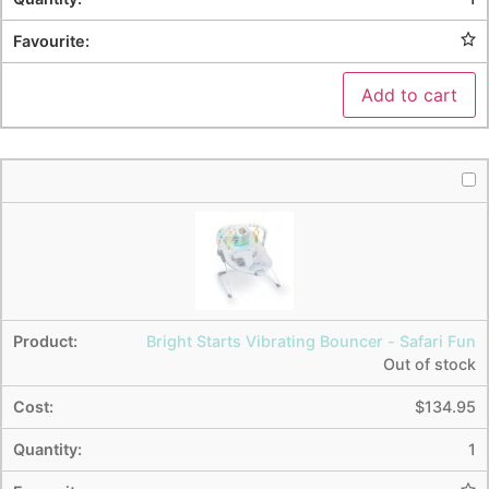
Add to cart
Bright Starts Vibrating Bouncer - Safari Fun
Out of stock
$
134.95
1