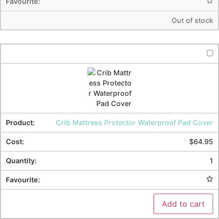
Out of stock
Crib Mattress Protector Waterproof Pad Cover
$
64.95
1
Add to cart