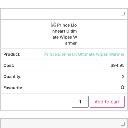
Prince Lionheart Ultimate Wipes Warmer
$
94.95
2
Add to cart