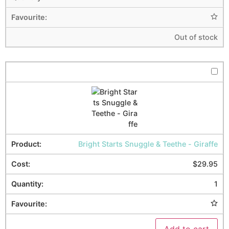
Out of stock
Bright Starts Snuggle & Teethe - Giraffe
$
29.95
1
Add to cart