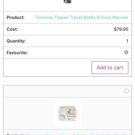
Tommee Tippee Travel Bottle & Food Warmer
$
79.95
1
Add to cart