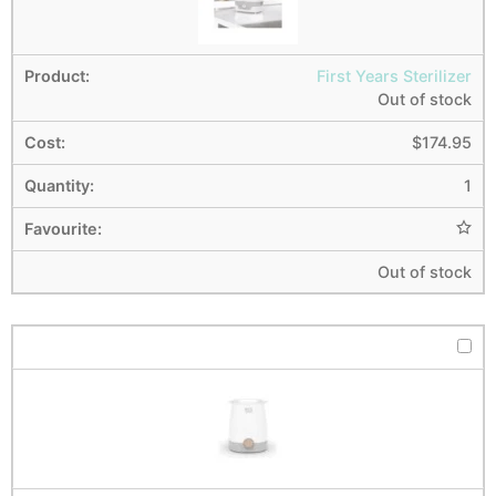
First Years Sterilizer
Out of stock
$
174.95
1
Out of stock