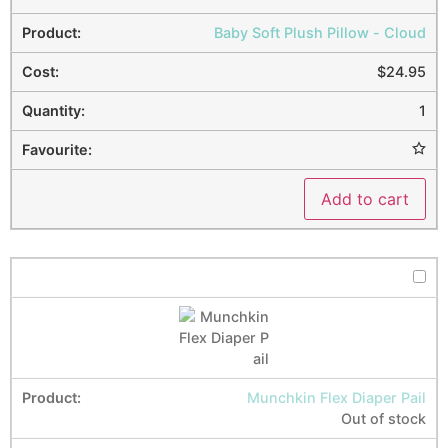
Baby Soft Plush Pillow - Cloud
$
24.95
1
Add to cart
Munchkin Flex Diaper Pail
Out of stock