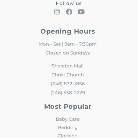
Follow us
Opening Hours
Mon - Sat | 9am - 7:30pm
Closed on Sundays
Sheraton Mall
Christ Church
(246) 832-1856
(246) 538-2229
Most Popular
Baby Care
Bedding
Clothing