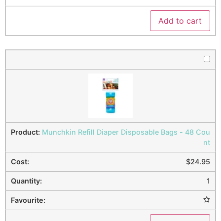
Add to cart
Munchkin Refill Diaper Disposable Bags - 48 Cou
nt
$
24.95
1