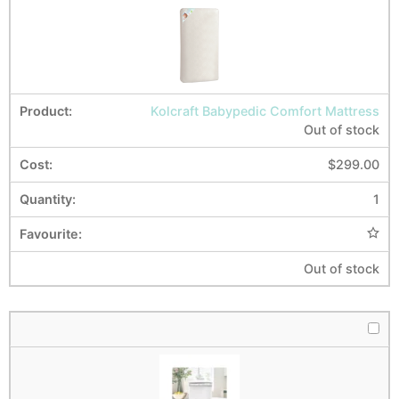
Kolcraft Babypedic Comfort Mattress
Out of stock
$
299.00
1
Out of stock