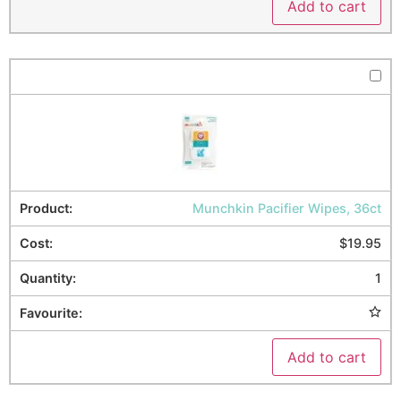
Add to cart
Munchkin Pacifier Wipes, 36ct
$
19.95
1
Add to cart