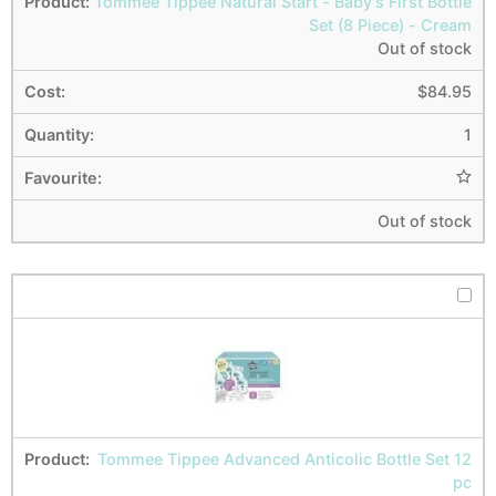
Tommee Tippee Natural Start - Baby's First Bottle
Set (8 Piece) - Cream
Out of stock
$
84.95
1
Out of stock
Tommee Tippee Advanced Anticolic Bottle Set 12
pc