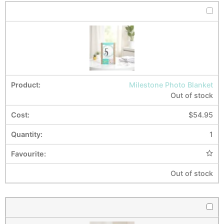
Milestone Photo Blanket
Out of stock
$
54.95
1
Out of stock