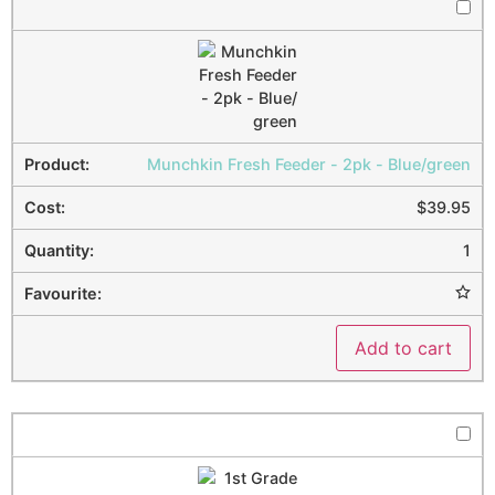
Munchkin Fresh Feeder - 2pk - Blue/green
$
39.95
1
Add to cart