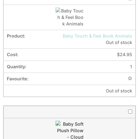
Baby Touch & Feel Book Animals
Out of stock
$
24.95
1
Out of stock