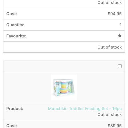
Out of stock
$
94.95
1
Out of stock
Munchkin Toddler Feeding Set - 16pc
Out of stock
$
89.95