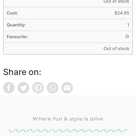
Out of stock
$
24.95
1
Out of stock
Share on:
Where fun & style is
alive