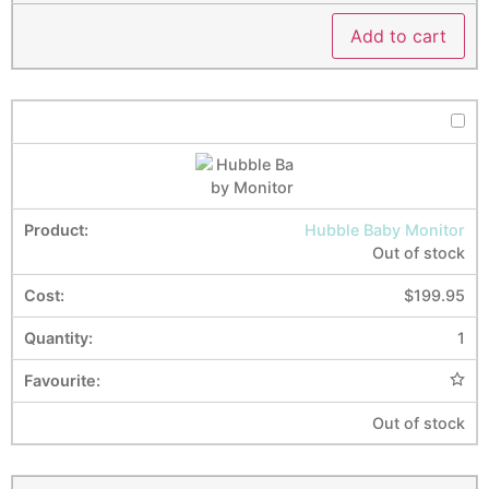
Add to cart
Hubble Baby Monitor
Out of stock
$
199.95
1
Out of stock