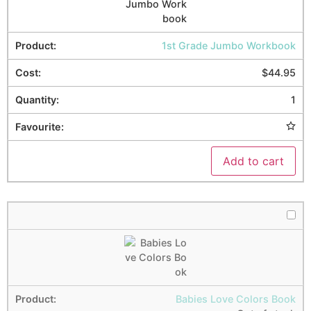
1st Grade Jumbo Workbook
$
44.95
1
Add to cart
Babies Love Colors Book