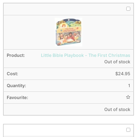
Little Bible Playbook - The First Christmas
Out of stock
$
24.95
1
Out of stock