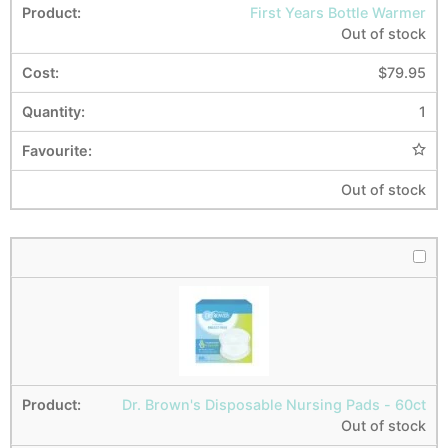
First Years Bottle Warmer
Out of stock
$
79.95
1
Out of stock
Dr. Brown's Disposable Nursing Pads - 60ct
Out of stock