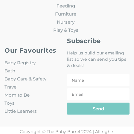
Feeding
Furniture
Nursery
Play & Toys
Subscribe
Our Favourites
Help us build our emailing
list so we can send you tips
Baby Registry
& deals!
Bath
Baby Care & Safety
Travel
Mom to Be
Toys
Send
Little Learners
Copyright © The Baby Barrel 2024 | All rights