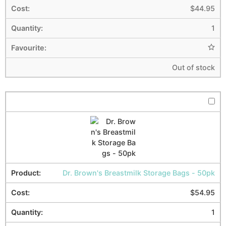
$
44.95
1
Out of stock
Dr. Brown's Breastmilk Storage Bags - 50pk
$
54.95
1