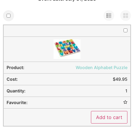
Wooden Alphabet Puzzle
$
49.95
1
Add to cart