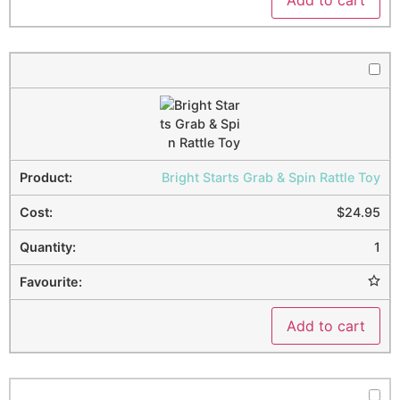
Bright Starts Grab & Spin Rattle Toy
$
24.95
1
Add to cart