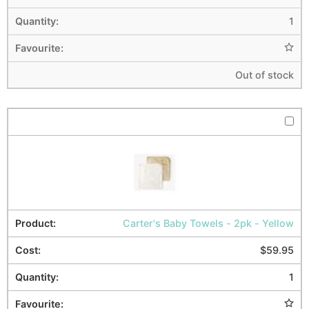
1
Out of stock
Carter's Baby Towels - 2pk - Yellow
$
59.95
1