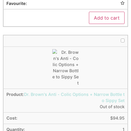
Add to cart
Dr. Brown's Anti - Colic Options + Narrow Bottle t
o Sippy Set
Out of stock
$
94.95
1