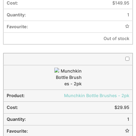
$
149.95
1
Out of stock
Munchkin Bottle Brushes - 2pk
$
29.95
1