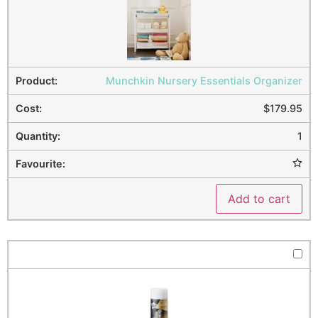
Munchkin Nursery Essentials Organizer
$
179.95
1
Add to cart