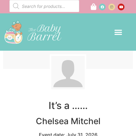
It’s a ……
Chelsea Mitchel
Event date: July 31, 2026