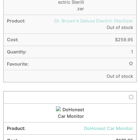
Dr. Brown's Deluxe Electric Sterilizer
Out of stock
$
259.95
1
Out of stock
DoHonest Car Monitor