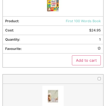
First 100 Words Book
$
24.95
1
Add to cart