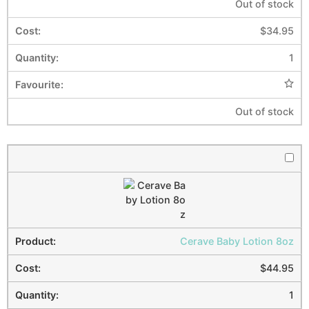
Out of stock
$
34.95
1
Out of stock
Cerave Baby Lotion 8oz
$
44.95
1