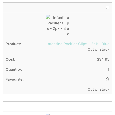
Infantino Pacifier Clips - 2pk - Blue
Out of stock
$
34.95
1
Out of stock