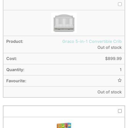
Graco 5-in-1 Convertible Crib
Out of stock
$
899.99
1
Out of stock