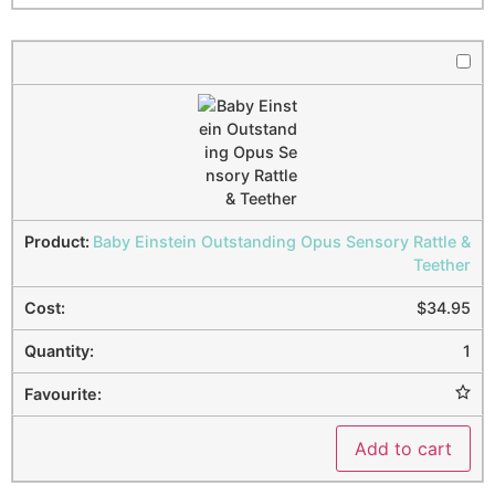
Baby Einstein Outstanding Opus Sensory Rattle &
Teether
$
34.95
1
Add to cart