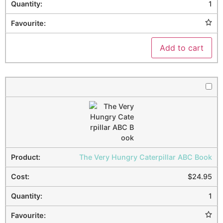
1
Add to cart
The Very Hungry Caterpillar ABC Book
$
24.95
1