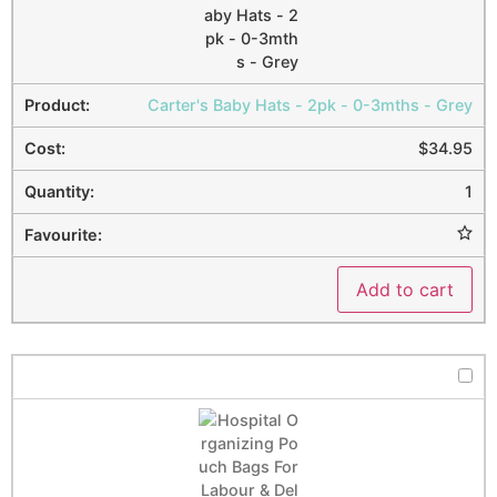
Carter's Baby Hats - 2pk - 0-3mths - Grey
$
34.95
1
Add to cart