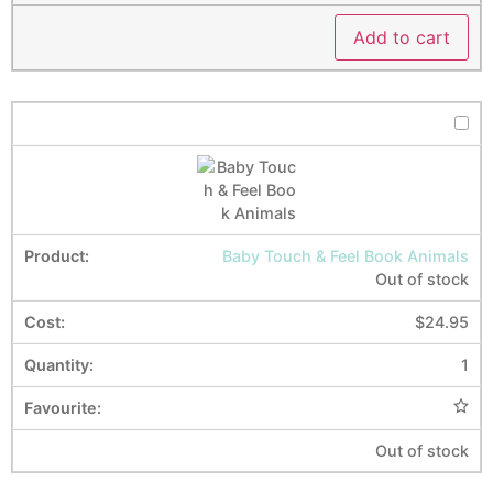
Add to cart
Baby Touch & Feel Book Animals
Out of stock
$
24.95
1
Out of stock