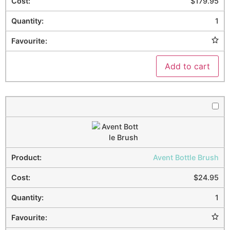
$
179.95
1
Add to cart
Avent Bottle Brush
$
24.95
1