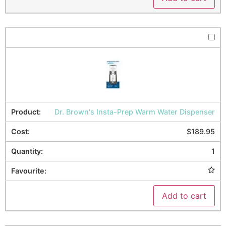
Dr. Brown's Insta-Prep Warm Water Dispenser
$
189.95
1
Add to cart