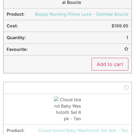
Boppy Nursing Pillow Luxe - Oatmeal Boucle
$
169.95
1
Add to cart
Cloud Island Baby Washcloth Set 6pk - Tan