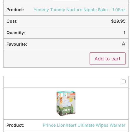
Yummy Tummy Nurture Nipple Balm - 1.05oz
$
29.95
1
Add to cart
Prince Lionheart Ultimate Wipes Warmer