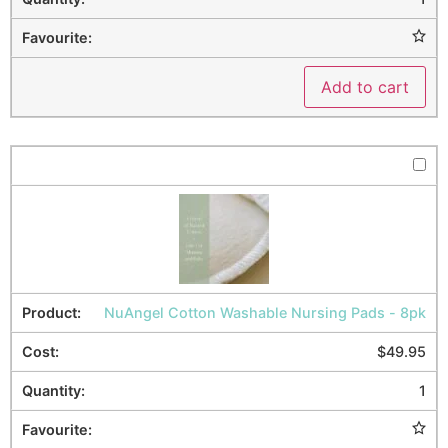
Add to cart
NuAngel Cotton Washable Nursing Pads - 8pk
$
49.95
1