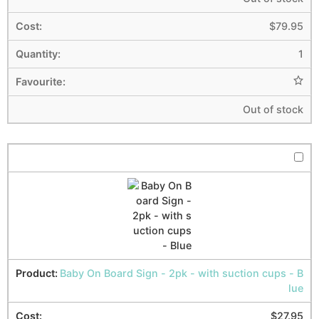
$
79.95
1
Out of stock
Baby On Board Sign - 2pk - with suction cups - B
lue
$
27.95