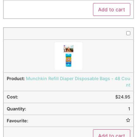
Add to cart
Munchkin Refill Diaper Disposable Bags - 48 Cou
nt
$
24.95
1
Add to cart