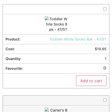
Toddler White Socks 8pk - 4T/5T
$
19.95
1
Add to cart