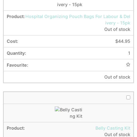
Hospital Organizing Pouch Bags For Labour & Del
ivery - 15pk
Out of stock
$
44.95
1
Out of stock
Belly Casting Kit
Out of stock