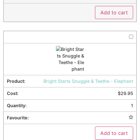
Add to cart
Bright Starts Snuggle & Teethe - Elephant
$
29.95
1
Add to cart