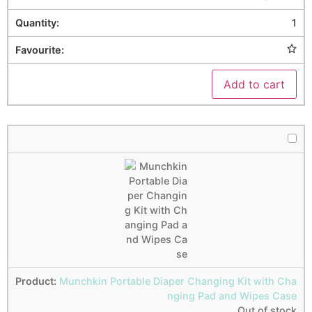
1
Add to cart
Munchkin Portable Diaper Changing Kit with Cha
nging Pad and Wipes Case
Out of stock