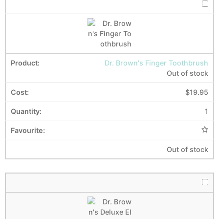
Dr. Brown's Finger Toothbrush
Out of stock
$
19.95
1
Out of stock