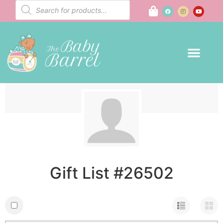
Gift List #26502