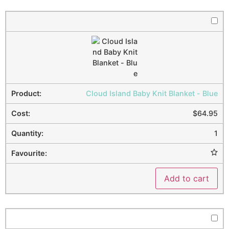
Cloud Island Baby Knit Blanket - Blue
$
64.95
1
Add to cart