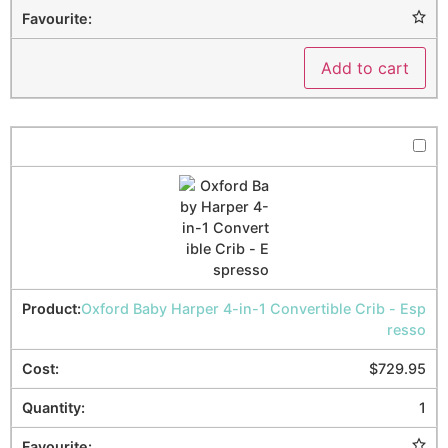
Add to cart
Oxford Baby Harper 4-in-1 Convertible Crib - Esp
resso
$
729.95
1