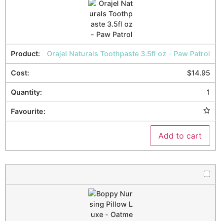
Orajel Naturals Toothpaste 3.5fl oz - Paw Patrol
$
14.95
1
Add to cart