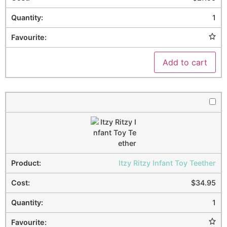
1
Add to cart
Itzy Ritzy Infant Toy Teether
$
34.95
1