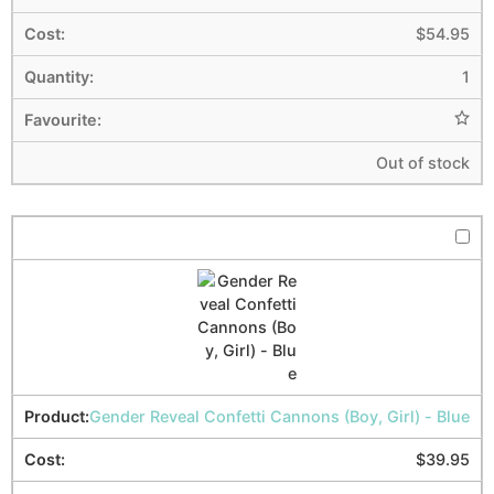
$
54.95
1
Out of stock
Gender Reveal Confetti Cannons (Boy, Girl) - Blue
$
39.95