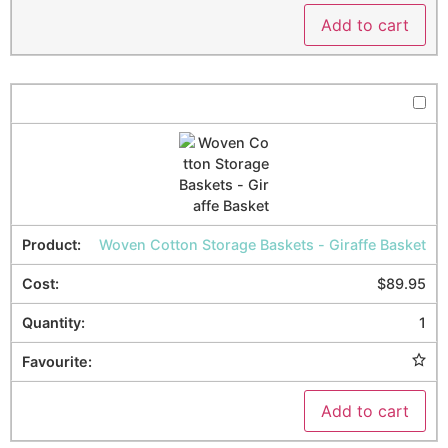
Add to cart
Woven Cotton Storage Baskets - Giraffe Basket
$
89.95
1
Add to cart