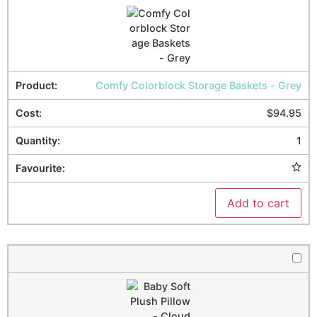
Comfy Colorblock Storage Baskets - Grey
$
94.95
1
Add to cart