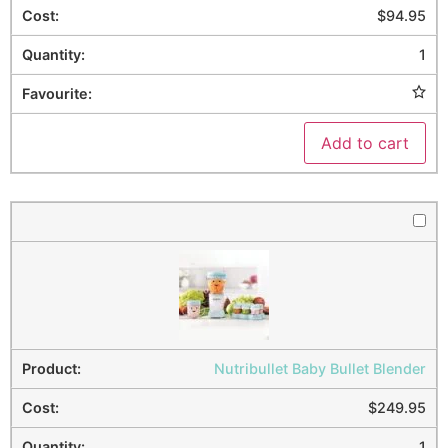
$
94.95
1
Add to cart
Nutribullet Baby Bullet Blender
$
249.95
1