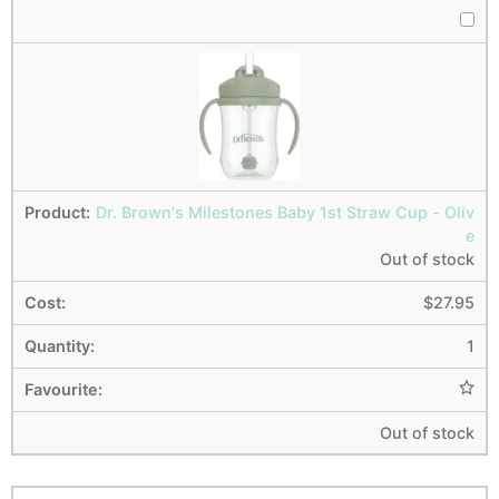
Dr. Brown's Milestones Baby 1st Straw Cup - Oliv
e
Out of stock
$
27.95
1
Out of stock