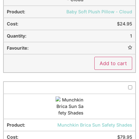
Baby Soft Plush Pillow - Cloud
$
24.95
1
Add to cart
Munchkin Brica Sun Safety Shades
$
79.95