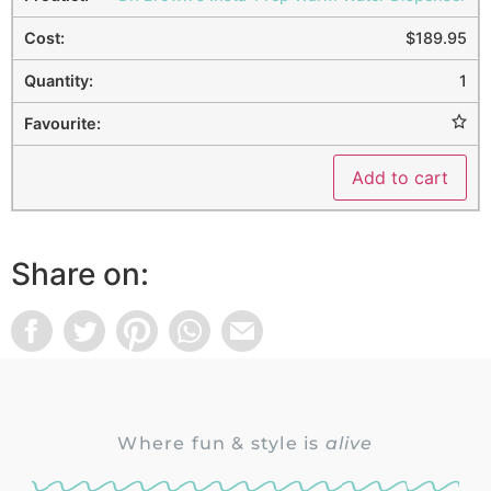
$
189.95
1
Add to cart
Share on:
Where fun & style is
alive