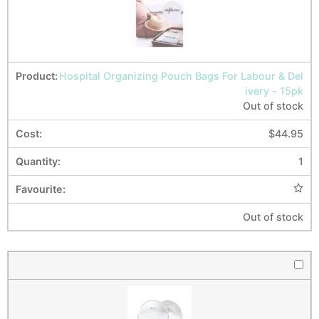
Hospital Organizing Pouch Bags For Labour & Del
ivery - 15pk
Out of stock
$
44.95
1
Out of stock