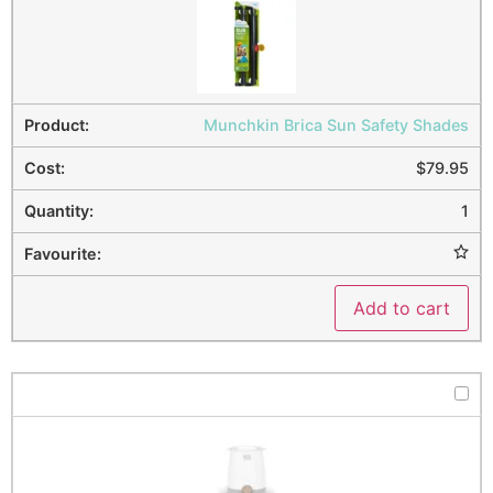
Munchkin Brica Sun Safety Shades
$
79.95
1
Add to cart