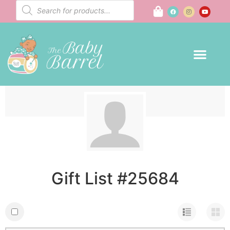
Gift List #25684