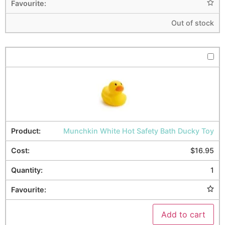
Out of stock
Munchkin White Hot Safety Bath Ducky Toy
$
16.95
1
Add to cart