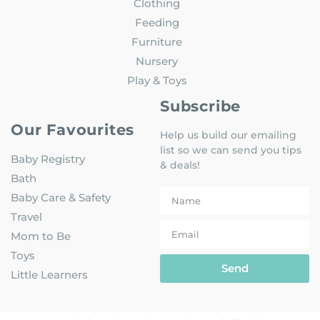
Clothing
Feeding
Furniture
Nursery
Play & Toys
Subscribe
Our Favourites
Help us build our emailing
list so we can send you tips
Baby Registry
& deals!
Bath
Baby Care & Safety
Travel
Mom to Be
Toys
Send
Little Learners