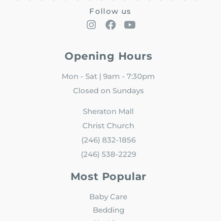
Follow us
Opening Hours
Mon - Sat | 9am - 7:30pm
Closed on Sundays
Sheraton Mall
Christ Church
(246) 832-1856
(246) 538-2229
Most Popular
Baby Care
Bedding