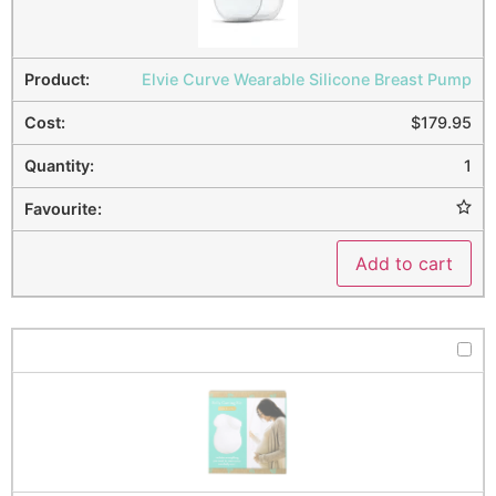
Elvie Curve Wearable Silicone Breast Pump
$
179.95
1
Add to cart