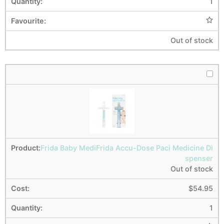
1
Out of stock
Frida Baby MediFrida Accu-Dose Paci Medicine Di
spenser
Out of stock
$
54.95
1