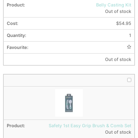
Belly Casting Kit
Out of stock
$
54.95
1
Out of stock
Safety 1st Easy Grip Brush & Comb Set
Out of stock