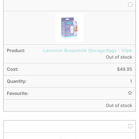
Lansinoh Breastmilk Storage Bags - 50pk
Out of stock
$
49.95
1
Out of stock