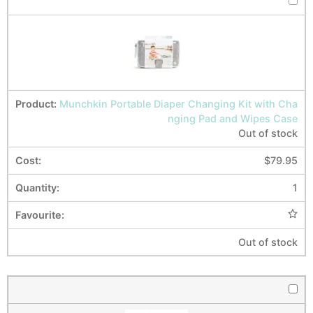
Munchkin Portable Diaper Changing Kit with Cha
nging Pad and Wipes Case
Out of stock
$
79.95
1
Out of stock