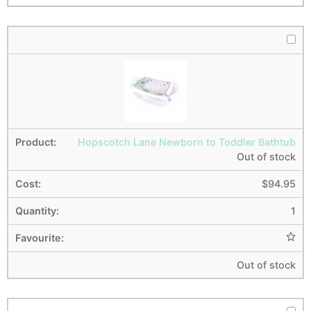
Hopscotch Lane Newborn to Toddler Bathtub
Out of stock
$
94.95
1
Out of stock