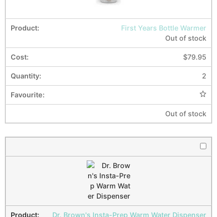
First Years Bottle Warmer
Out of stock
$
79.95
2
Out of stock
Dr. Brown's Insta-Prep Warm Water Dispenser