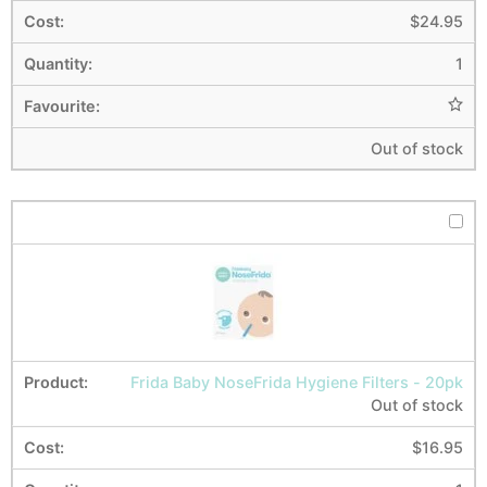
$
24.95
1
Out of stock
Frida Baby NoseFrida Hygiene Filters - 20pk
Out of stock
$
16.95