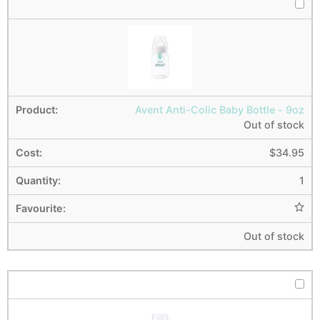
Avent Anti-Colic Baby Bottle - 9oz
Out of stock
$
34.95
1
Out of stock