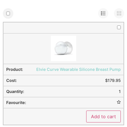
Elvie Curve Wearable Silicone Breast Pump
$
179.95
1
Add to cart