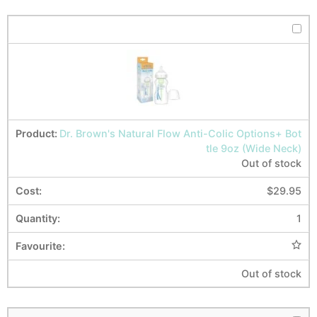
Dr. Brown's Natural Flow Anti-Colic Options+ Bot
tle 9oz (Wide Neck)
Out of stock
$
29.95
1
Out of stock