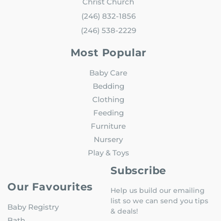
Christ Church
(246) 832-1856
(246) 538-2229
Most Popular
Baby Care
Bedding
Clothing
Feeding
Furniture
Nursery
Play & Toys
Subscribe
Our Favourites
Help us build our emailing
list so we can send you tips
Baby Registry
& deals!
Bath