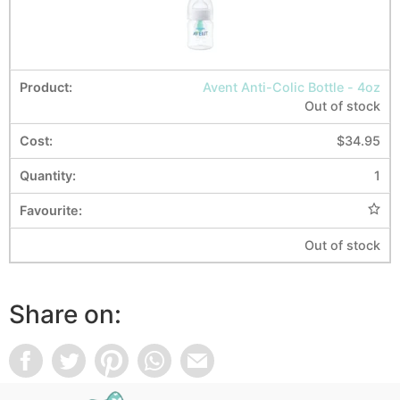
Avent Anti-Colic Bottle - 4oz
Out of stock
$
34.95
1
Out of stock
Share on: