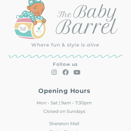
Where fun & style is
alive
Follow us
Opening Hours
Mon - Sat | 9am - 7:30pm
Closed on Sundays
Sheraton Mall