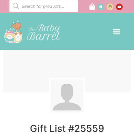
Gift List #25559