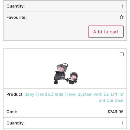
1
Add to cart
Baby Trend EZ Ride Travel System with EZ-Lift Inf
ant Car Seat
$
749.95
1