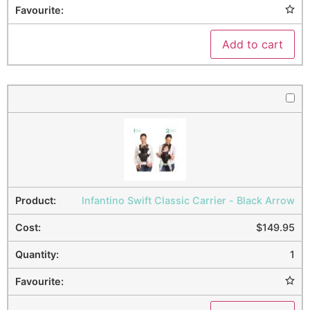
Add to cart
Infantino Swift Classic Carrier - Black Arrow
$
149.95
1