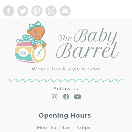
Where fun & style is
alive
Follow us
Opening Hours
Mon - Sat | 9am - 7:30pm