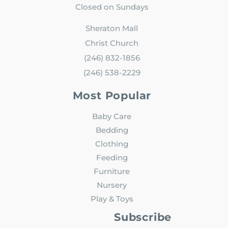
Closed on Sundays
Sheraton Mall
Christ Church
(246) 832-1856
(246) 538-2229
Most Popular
Baby Care
Bedding
Clothing
Feeding
Furniture
Nursery
Play & Toys
Subscribe