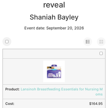
reveal
Shaniah Bayley
Event date: September 20, 2026
Lansinoh Breastfeeding Essentials for Nursing M
oms
$
164.95