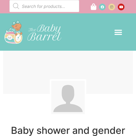
Baby shower and gender