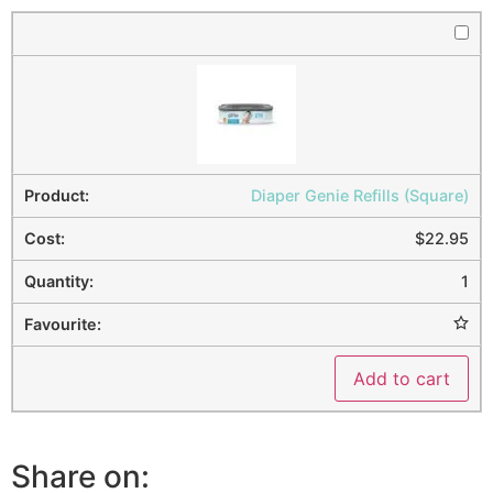
Diaper Genie Refills (Square)
$
22.95
1
Add to cart
Share on: