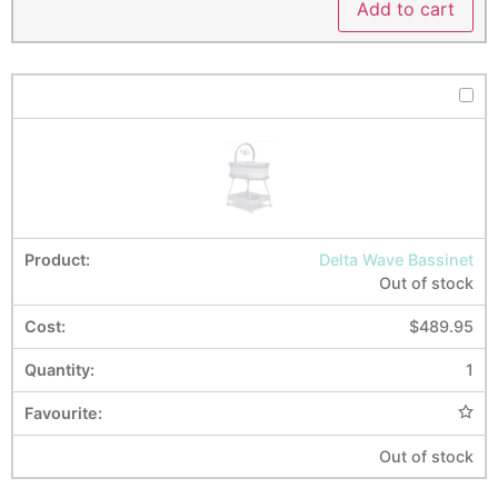
Add to cart
Delta Wave Bassinet
Out of stock
$
489.95
1
Out of stock