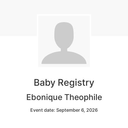
Baby Registry
Ebonique Theophile
Event date: September 6, 2026