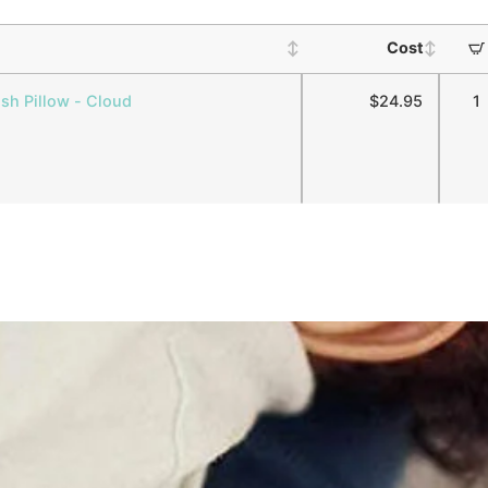
Cost
ush Pillow - Cloud
$
24.95
1