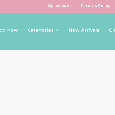
My account
Returns Policy
op Now
Categories
New Arrivals
Cl