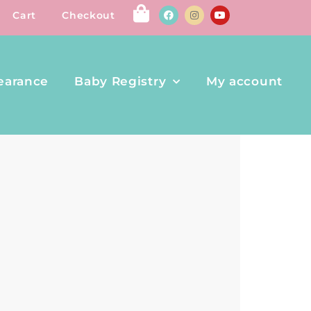
Cart
Checkout
earance
Baby Registry
My account