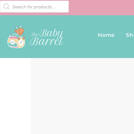
Home
Sh