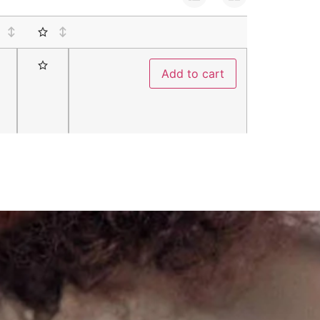
Add to cart