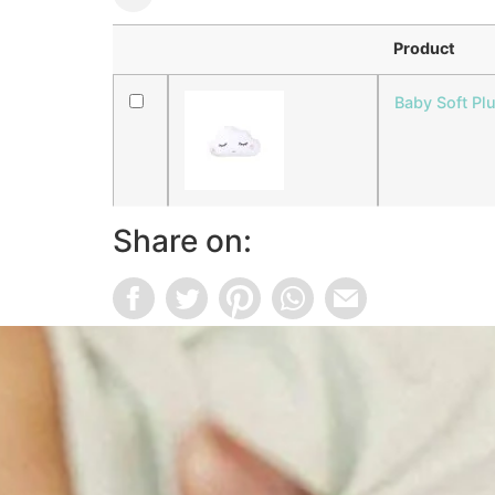
Product
Baby Soft Pl
Share on: