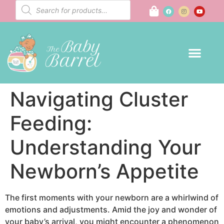
Navigating Cluster
Feeding:
Understanding Your
Newborn’s Appetite
The first moments with your newborn are a whirlwind of
emotions and adjustments. Amid the joy and wonder of
your baby’s arrival, you might encounter a phenomenon