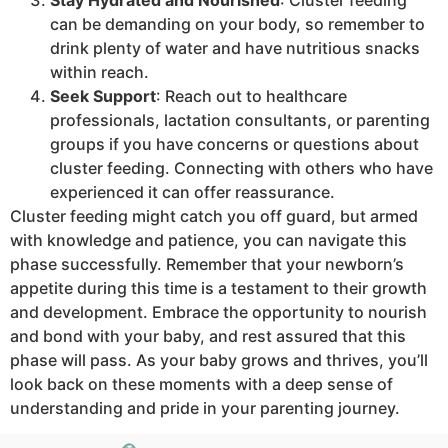
can be demanding on your body, so remember to
drink plenty of water and have nutritious snacks
within reach.
Seek Support
: Reach out to healthcare
professionals, lactation consultants, or parenting
groups if you have concerns or questions about
cluster feeding. Connecting with others who have
experienced it can offer reassurance.
Cluster feeding might catch you off guard, but armed
with knowledge and patience, you can navigate this
phase successfully. Remember that your newborn’s
appetite during this time is a testament to their growth
and development. Embrace the opportunity to nourish
and bond with your baby, and rest assured that this
phase will pass. As your baby grows and thrives, you’ll
look back on these moments with a deep sense of
understanding and pride in your parenting journey.