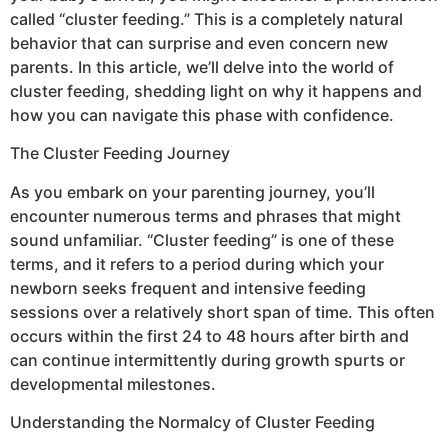
called “cluster feeding.” This is a completely natural
behavior that can surprise and even concern new
parents. In this article, we’ll delve into the world of
cluster feeding, shedding light on why it happens and
how you can navigate this phase with confidence.
The Cluster Feeding Journey
As you embark on your parenting journey, you’ll
encounter numerous terms and phrases that might
sound unfamiliar. “Cluster feeding” is one of these
terms, and it refers to a period during which your
newborn seeks frequent and intensive feeding
sessions over a relatively short span of time. This often
occurs within the first 24 to 48 hours after birth and
can continue intermittently during growth spurts or
developmental milestones.
Understanding the Normalcy of Cluster Feeding